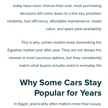
today have more choices than ever, most purchasing
decisions still come down to a few key priorities:
reliability, fuel efficiency, affordable maintenance, resale
value, and spare parts availability.
This is why certain models keep dominating the
Egyptian market year after year. They are not always the
newest or most luxurious options, but they consistently
match what buyers actually need in everyday life.
Why Some Cars Stay
Popular for Years
In Egypt, practicality often matters more than luxury.