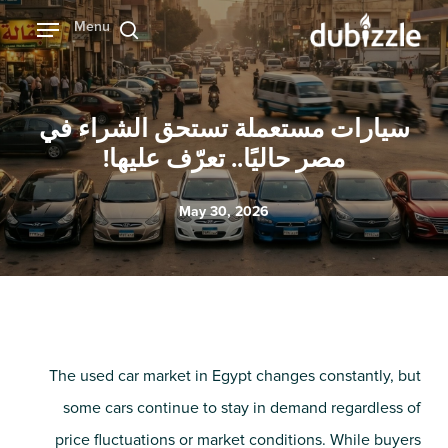
Ski
Menu
بحث
t
mai
conten
سيارات مستعملة تستحق الشراء في
مصر حاليًا.. تعرّف عليها!
May 30, 2026
The used car market in Egypt changes constantly, but
some cars continue to stay in demand regardless of
price fluctuations or market conditions. While buyers