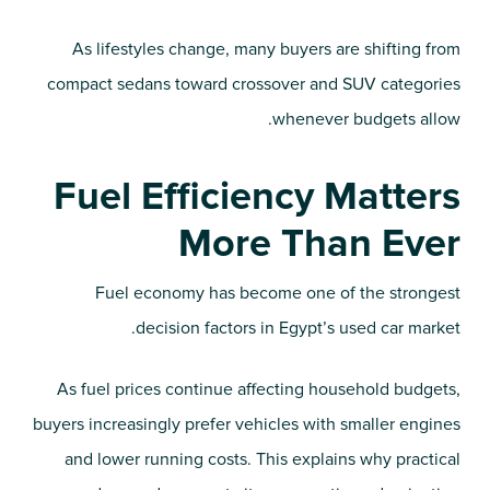
As lifestyles change, many buyers are shifting from
compact sedans toward crossover and SUV categories
whenever budgets allow.
Fuel Efficiency Matters
More Than Ever
Fuel economy has become one of the strongest
decision factors in Egypt’s used car market.
As fuel prices continue affecting household budgets,
buyers increasingly prefer vehicles with smaller engines
and lower running costs. This explains why practical