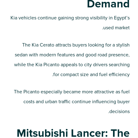
Demand
Kia vehicles continue gaining strong visibility in Egypt’s
used market.
The Kia Cerato attracts buyers looking for a stylish
sedan with modern features and good road presence,
while the Kia Picanto appeals to city drivers searching
for compact size and fuel efficiency.
The Picanto especially became more attractive as fuel
costs and urban traffic continue influencing buyer
decisions.
Mitsubishi Lancer: The