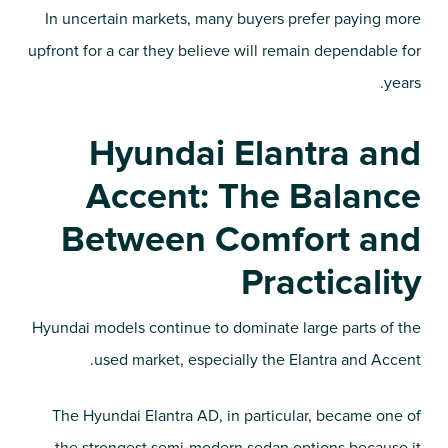
In uncertain markets, many buyers prefer paying more
upfront for a car they believe will remain dependable for
years.
Hyundai Elantra and
Accent: The Balance
Between Comfort and
Practicality
Hyundai models continue to dominate large parts of the
used market, especially the Elantra and Accent.
The Hyundai Elantra AD, in particular, became one of