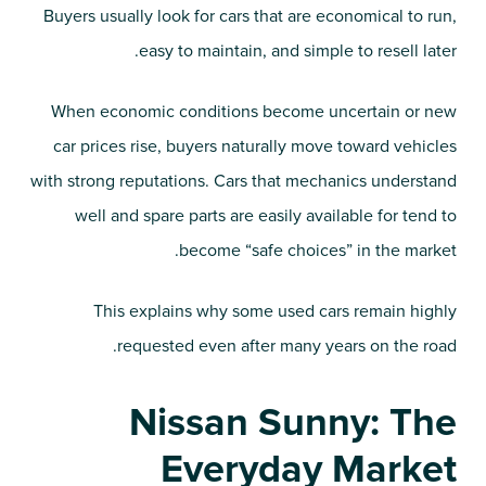
Buyers usually look for cars that are economical to run,
easy to maintain, and simple to resell later.
When economic conditions become uncertain or new
car prices rise, buyers naturally move toward vehicles
with strong reputations. Cars that mechanics understand
well and spare parts are easily available for tend to
become “safe choices” in the market.
This explains why some used cars remain highly
requested even after many years on the road.
Nissan Sunny: The
Everyday Market