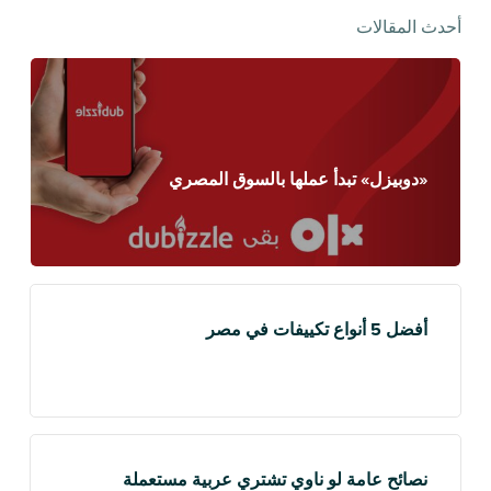
أحدث المقالات
«دوبيزل» تبدأ عملها بالسوق المصري
أفضل 5 أنواع تكييفات في مصر
نصائح عامة لو ناوي تشتري عربية مستعملة