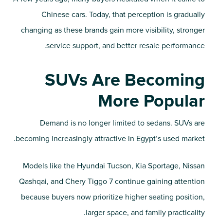
Chinese cars. Today, that perception is gradually
changing as these brands gain more visibility, stronger
service support, and better resale performance.
SUVs Are Becoming
More Popular
Demand is no longer limited to sedans. SUVs are
becoming increasingly attractive in Egypt’s used market.
Models like the Hyundai Tucson, Kia Sportage, Nissan
Qashqai, and Chery Tiggo 7 continue gaining attention
because buyers now prioritize higher seating position,
larger space, and family practicality.