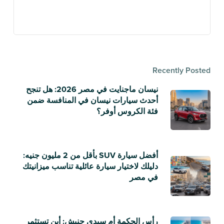
Recently Posted
نيسان ماجنايت في مصر 2026: هل تنجح
أحدث سيارات نيسان في المنافسة ضمن
فئة الكروس أوفر؟
أفضل سيارة SUV بأقل من 2 مليون جنيه:
دليلك لاختيار سيارة عائلية تناسب ميزانيتك
في مصر
رأس الحكمة أم سيدي حنيش: أين تستثمر