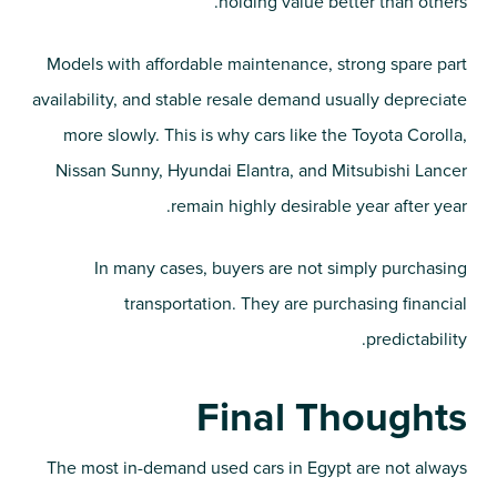
holding value better than others.
Models with affordable maintenance, strong spare part
availability, and stable resale demand usually depreciate
more slowly. This is why cars like the Toyota Corolla,
Nissan Sunny, Hyundai Elantra, and Mitsubishi Lancer
remain highly desirable year after year.
In many cases, buyers are not simply purchasing
transportation. They are purchasing financial
predictability.
Final Thoughts
The most in-demand used cars in Egypt are not always