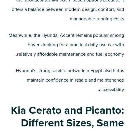
the strongest semi-modern sedan options because it
offers a balance between modern design, comfort, and
manageable running costs.
Meanwhile, the Hyundai Accent remains popular among
buyers looking for a practical daily-use car with
relatively affordable maintenance and fuel economy.
Hyundai’s strong service network in Egypt also helps
maintain confidence in resale and maintenance
accessibility.
Kia Cerato and Picanto:
Different Sizes, Same