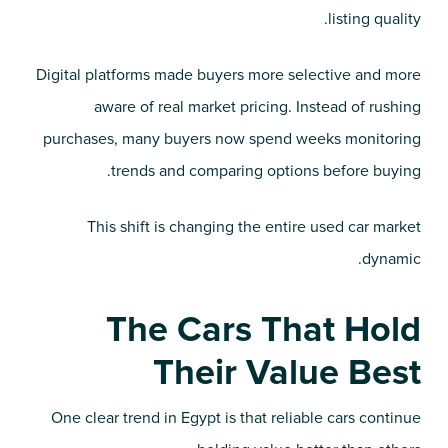
listing quality.
Digital platforms made buyers more selective and more
aware of real market pricing. Instead of rushing
purchases, many buyers now spend weeks monitoring
trends and comparing options before buying.
This shift is changing the entire used car market
dynamic.
The Cars That Hold
Their Value Best
One clear trend in Egypt is that reliable cars continue