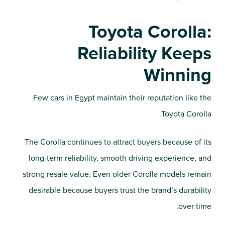
Toyota Corolla:
Reliability Keeps
Winning
Few cars in Egypt maintain their reputation like the
Toyota Corolla.
The Corolla continues to attract buyers because of its
long-term reliability, smooth driving experience, and
strong resale value. Even older Corolla models remain
desirable because buyers trust the brand’s durability
over time.