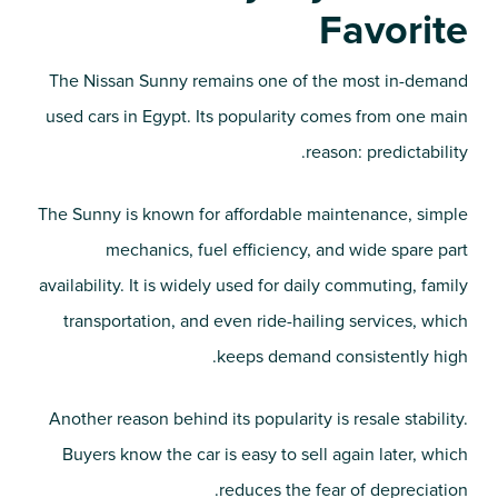
Favorite
The Nissan Sunny remains one of the most in-demand
used cars in Egypt. Its popularity comes from one main
reason: predictability.
The Sunny is known for affordable maintenance, simple
mechanics, fuel efficiency, and wide spare part
availability. It is widely used for daily commuting, family
transportation, and even ride-hailing services, which
keeps demand consistently high.
Another reason behind its popularity is resale stability.
Buyers know the car is easy to sell again later, which
reduces the fear of depreciation.