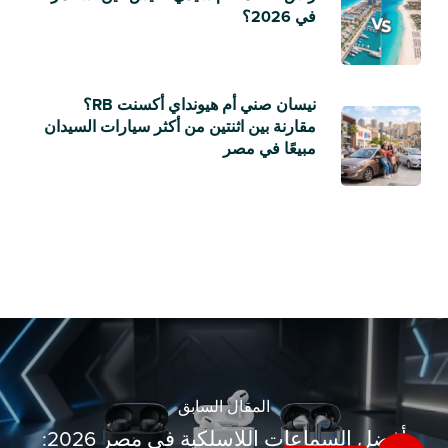
في 2026؟
نيسان صني أم هيونداي أكسنت RB؟
مقارنة بين اثنتين من أكثر سيارات السيدان
مبيعًا في مصر
المقال السابق
أفضل السماعات اللاسلكية في مصر 2026: