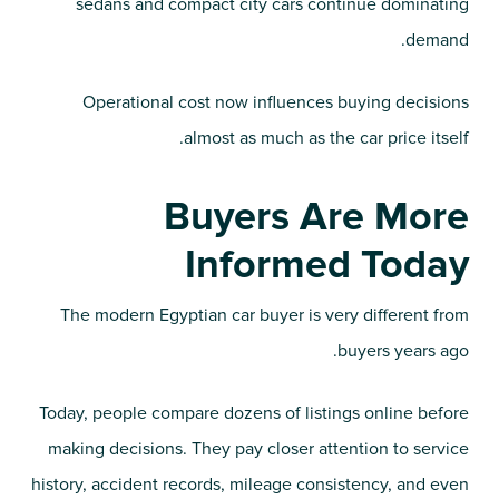
sedans and compact city cars continue dominating
demand.
Operational cost now influences buying decisions
almost as much as the car price itself.
Buyers Are More
Informed Today
The modern Egyptian car buyer is very different from
buyers years ago.
Today, people compare dozens of listings online before
making decisions. They pay closer attention to service
history, accident records, mileage consistency, and even