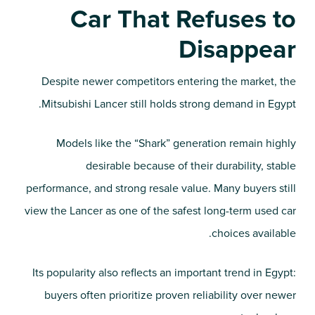
Car That Refuses to
Disappear
Despite newer competitors entering the market, the
Mitsubishi Lancer still holds strong demand in Egypt.
Models like the “Shark” generation remain highly
desirable because of their durability, stable
performance, and strong resale value. Many buyers still
view the Lancer as one of the safest long-term used car
choices available.
Its popularity also reflects an important trend in Egypt:
buyers often prioritize proven reliability over newer