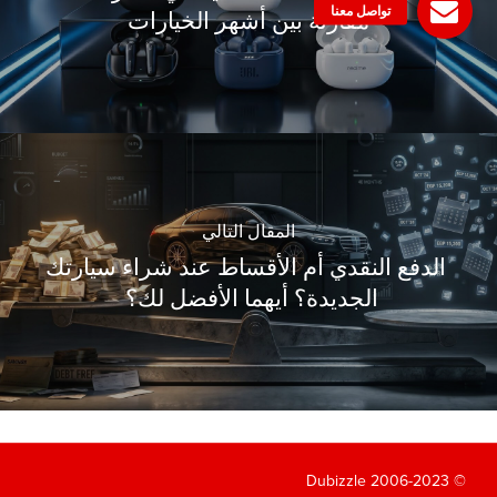
مقارنة بين أشهر الخيارات
المقال التالي
الدفع النقدي أم الأقساط عند شراء سيارتك
الجديدة؟ أيهما الأفضل لك؟
© 2006-2023 Dubizzle