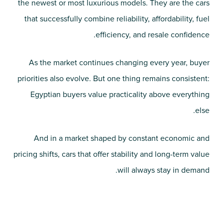
the newest or most luxurious models. They are the cars
that successfully combine reliability, affordability, fuel
efficiency, and resale confidence.
As the market continues changing every year, buyer
priorities also evolve. But one thing remains consistent:
Egyptian buyers value practicality above everything
else.
And in a market shaped by constant economic and
pricing shifts, cars that offer stability and long-term value
will always stay in demand.