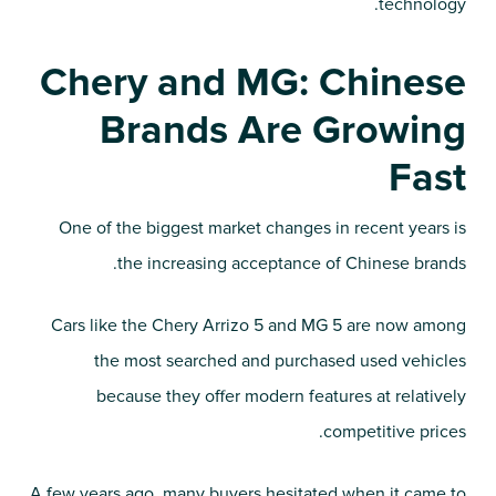
technology.
Chery and MG: Chinese
Brands Are Growing
Fast
One of the biggest market changes in recent years is
the increasing acceptance of Chinese brands.
Cars like the Chery Arrizo 5 and MG 5 are now among
the most searched and purchased used vehicles
because they offer modern features at relatively
competitive prices.
A few years ago, many buyers hesitated when it came to