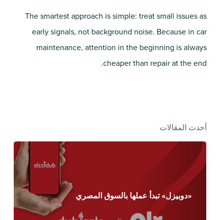
The smartest approach is simple: treat small issues as
early signals, not background noise. Because in car
maintenance, attention in the beginning is always
cheaper than repair at the end.
أحدث المقالات
«دوبيزل» تبدأ عملها بالسوق المصري