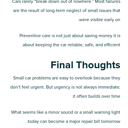
Cars rarely “break down out of nowhere.” Most failures
are the result of long-term neglect of small issues that
were visible early on.
Preventive care is not just about saving money it is
about keeping the car reliable, safe, and efficient.
Final Thoughts
Small car problems are easy to overlook because they
don’t feel urgent. But urgency is not always immediate;
it often builds over time.
What seems like a minor sound or a small warning light
today can become a major repair bill tomorrow.