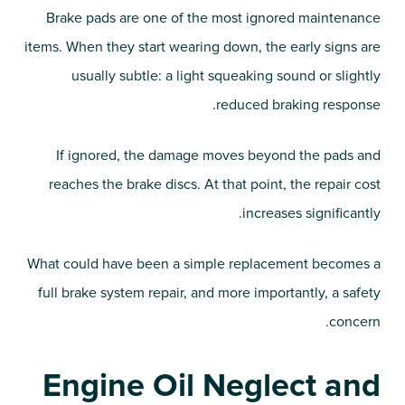
Brake pads are one of the most ignored maintenance
items. When they start wearing down, the early signs are
usually subtle: a light squeaking sound or slightly
reduced braking response.
If ignored, the damage moves beyond the pads and
reaches the brake discs. At that point, the repair cost
increases significantly.
What could have been a simple replacement becomes a
full brake system repair, and more importantly, a safety
concern.
Engine Oil Neglect and