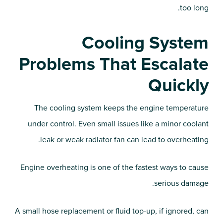
too long.
Cooling System
Problems That Escalate
Quickly
The cooling system keeps the engine temperature
under control. Even small issues like a minor coolant
leak or weak radiator fan can lead to overheating.
Engine overheating is one of the fastest ways to cause
serious damage.
A small hose replacement or fluid top-up, if ignored, can