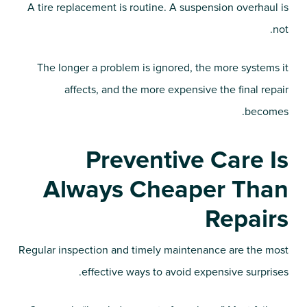
A tire replacement is routine. A suspension overhaul is
not.
The longer a problem is ignored, the more systems it
affects, and the more expensive the final repair
becomes.
Preventive Care Is
Always Cheaper Than
Repairs
Regular inspection and timely maintenance are the most
effective ways to avoid expensive surprises.