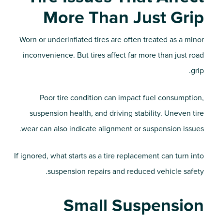
More Than Just Grip
Worn or underinflated tires are often treated as a minor
inconvenience. But tires affect far more than just road
grip.
Poor tire condition can impact fuel consumption,
suspension health, and driving stability. Uneven tire
wear can also indicate alignment or suspension issues.
If ignored, what starts as a tire replacement can turn into
suspension repairs and reduced vehicle safety.
Small Suspension