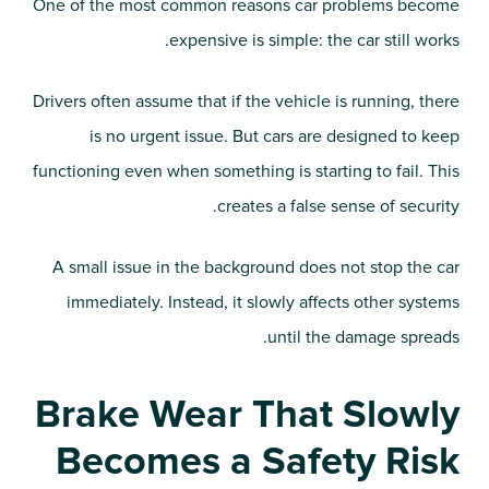
One of the most common reasons car problems become
expensive is simple: the car still works.
Drivers often assume that if the vehicle is running, there
is no urgent issue. But cars are designed to keep
functioning even when something is starting to fail. This
creates a false sense of security.
A small issue in the background does not stop the car
immediately. Instead, it slowly affects other systems
until the damage spreads.
Brake Wear That Slowly
Becomes a Safety Risk