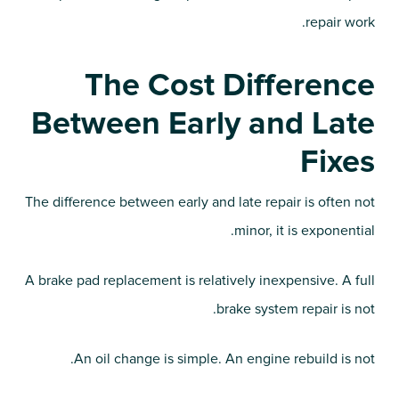
repair work.
The Cost Difference
Between Early and Late
Fixes
The difference between early and late repair is often not
minor, it is exponential.
A brake pad replacement is relatively inexpensive. A full
brake system repair is not.
An oil change is simple. An engine rebuild is not.