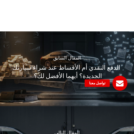
المقال السابق
الدفع النقدي أم الأقساط عند شراء سيارتك
الجديدة؟ أيهما الأفضل لك؟
المقال التالي