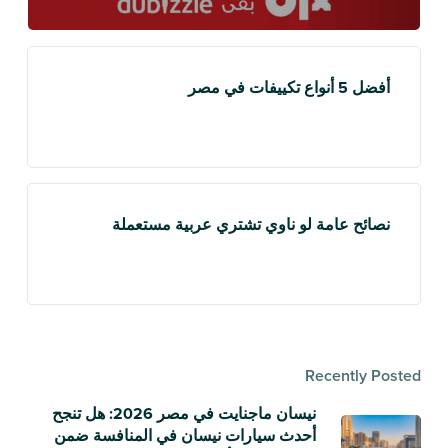
أفضل 5 أنواع تكييفات في مصر
نصائح عامة لو ناوي تشتري عربية مستعملة
Recently Posted
نيسان ماجنايت في مصر 2026: هل تنجح
أحدث سيارات نيسان في المنافسة ضمن