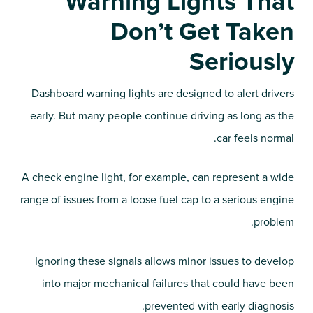
Warning Lights That
Don’t Get Taken
Seriously
Dashboard warning lights are designed to alert drivers
early. But many people continue driving as long as the
car feels normal.
A check engine light, for example, can represent a wide
range of issues from a loose fuel cap to a serious engine
problem.
Ignoring these signals allows minor issues to develop
into major mechanical failures that could have been
prevented with early diagnosis.