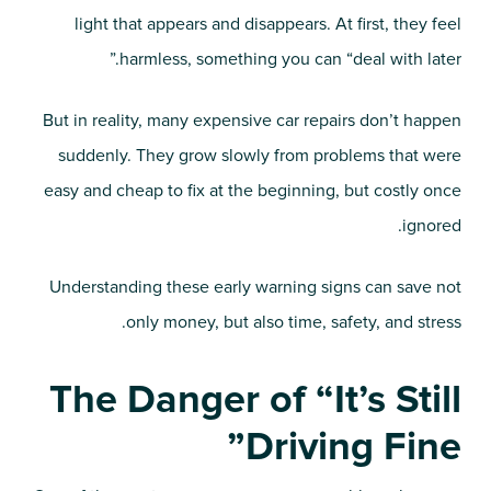
light that appears and disappears. At first, they feel
harmless, something you can “deal with later.”
But in reality, many expensive car repairs don’t happen
suddenly. They grow slowly from problems that were
easy and cheap to fix at the beginning, but costly once
ignored.
Understanding these early warning signs can save not
only money, but also time, safety, and stress.
The Danger of “It’s Still
Driving Fine”