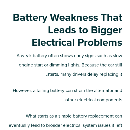
Battery Weakness That
Leads to Bigger
Electrical Problems
A weak battery often shows early signs such as slow
engine start or dimming lights. Because the car still
starts, many drivers delay replacing it.
However, a failing battery can strain the alternator and
other electrical components.
What starts as a simple battery replacement can
eventually lead to broader electrical system issues if left