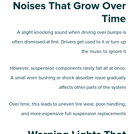
Noises That Grow Over
Time
A slight knocking sound when driving over bumps is
often dismissed at first. Drivers get used to it or turn up
the music to ignore it.
However, suspension components rarely fail all at once.
A small worn bushing or shock absorber issue gradually
affects other parts of the system.
Over time, this leads to uneven tire wear, poor handling,
and more expensive full suspension replacements.