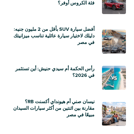
فئة الكروس أوفر؟
أفضل سيارة SUV بأقل من 2 مليون جنيه:
دليلك لاختيار سيارة عائلية تناسب ميزانيتك
في مصر
رأس الحكمة أم سيدي حنيش: أين تستثمر
في 2026؟
نيسان صني أم هيونداي أكسنت RB؟
مقارنة بين اثنتين من أكثر سيارات السيدان
مبيعًا في مصر