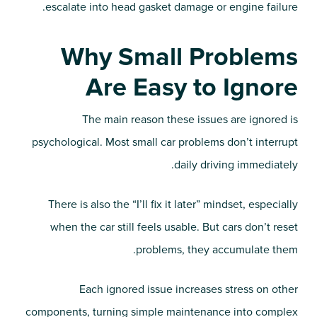
escalate into head gasket damage or engine failure.
Why Small Problems
Are Easy to Ignore
The main reason these issues are ignored is
psychological. Most small car problems don’t interrupt
daily driving immediately.
There is also the “I’ll fix it later” mindset, especially
when the car still feels usable. But cars don’t reset
problems, they accumulate them.
Each ignored issue increases stress on other
components, turning simple maintenance into complex