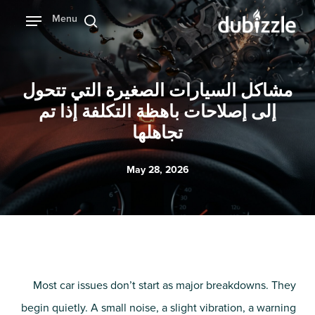
Ski
Menu
بحث
t
mai
conten
مشاكل السيارات الصغيرة التي تتحول
إلى إصلاحات باهظة التكلفة إذا تم
تجاهلها
May 28, 2026
Most car issues don’t start as major breakdowns. They
begin quietly. A small noise, a slight vibration, a warning