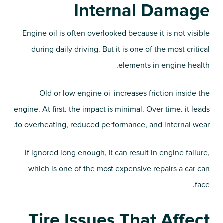
Internal Damage
Engine oil is often overlooked because it is not visible
during daily driving. But it is one of the most critical
elements in engine health.
Old or low engine oil increases friction inside the
engine. At first, the impact is minimal. Over time, it leads
to overheating, reduced performance, and internal wear.
If ignored long enough, it can result in engine failure,
which is one of the most expensive repairs a car can
face.
Tire Issues That Affect