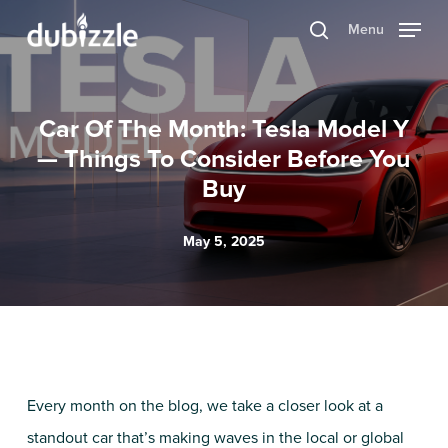
Skip
Menu
search
to
main
content
Car Of The Month: Tesla Model Y
— Things To Consider Before You
Buy
May 5, 2025
Every month on the blog, we take a closer look at a
standout car that’s making waves in the local or global