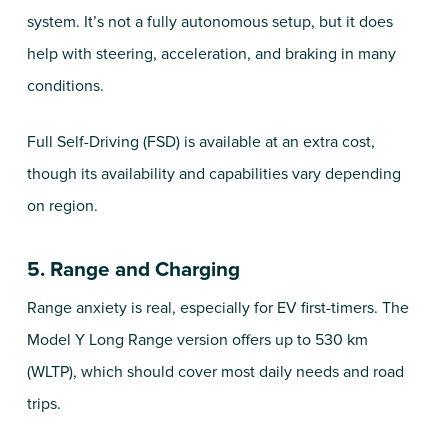
system. It’s not a fully autonomous setup, but it does
help with steering, acceleration, and braking in many
conditions.
Full Self-Driving (FSD) is available at an extra cost,
though its availability and capabilities vary depending
on region.
5. Range and Charging
Range anxiety is real, especially for EV first-timers. The
Model Y Long Range version offers up to 530 km
(WLTP), which should cover most daily needs and road
trips.