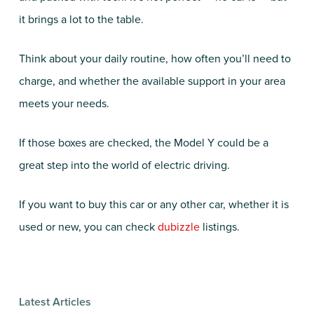
it brings a lot to the table.
Think about your daily routine, how often you’ll need to
charge, and whether the available support in your area
meets your needs.
If those boxes are checked, the Model Y could be a
great step into the world of electric driving.
If you want to buy this car or any other car, whether it is
used or new, you can check
dubizzle
listings.
Latest Articles