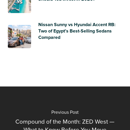
Nissan Sunny vs Hyundai Accent RB:
Two of Egypt’s Best-Selling Sedans
Compared
Previous Post
Compound of the Month: ZED West —
What to Know Before You Move