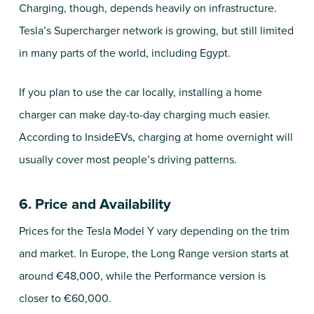
Charging, though, depends heavily on infrastructure.
Tesla’s Supercharger network is growing, but still limited
in many parts of the world, including Egypt.
If you plan to use the car locally, installing a home
charger can make day-to-day charging much easier.
According to InsideEVs, charging at home overnight will
usually cover most people’s driving patterns.
6. Price and Availability
Prices for the Tesla Model Y vary depending on the trim
and market. In Europe, the Long Range version starts at
around €48,000, while the Performance version is
closer to €60,000.