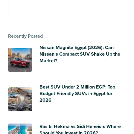
Recently Posted
Nissan Magnite Egypt (2026): Can
Nissan’s Compact SUV Shake Up the
Market?
Best SUV Under 2 Million EGP: Top
Budget-Friendly SUVs in Egypt for
2026
Ras El Hekma vs Sidi Heneish: Where
Should You Invest in 2026?