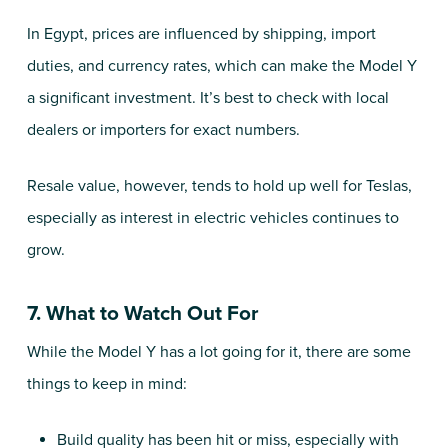
In Egypt, prices are influenced by shipping, import
duties, and currency rates, which can make the Model Y
a significant investment. It’s best to check with local
dealers or importers for exact numbers.
Resale value, however, tends to hold up well for Teslas,
especially as interest in electric vehicles continues to
grow.
7. What to Watch Out For
While the Model Y has a lot going for it, there are some
things to keep in mind:
Build quality has been hit or miss, especially with