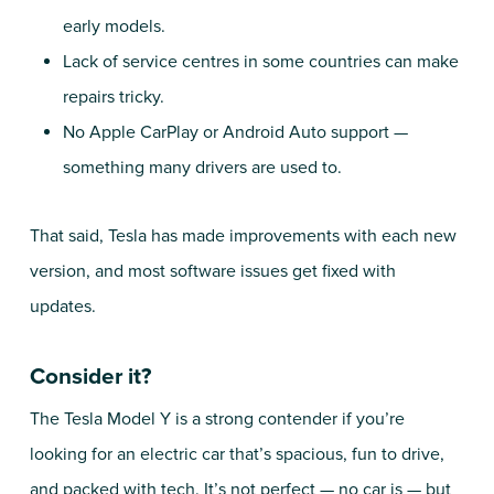
early models.
Lack of service centres in some countries can make
repairs tricky.
No Apple CarPlay or Android Auto support —
something many drivers are used to.
That said, Tesla has made improvements with each new
version, and most software issues get fixed with
updates.
Consider it?
The Tesla Model Y is a strong contender if you’re
looking for an electric car that’s spacious, fun to drive,
and packed with tech. It’s not perfect — no car is — but