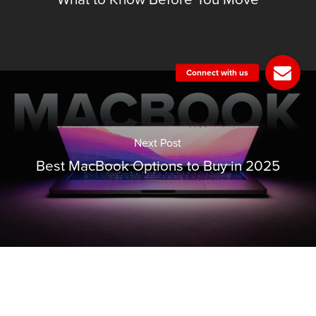
Next Post
Best MacBook Options to Buy in 2025