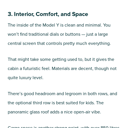
3. Interior, Comfort, and Space
The inside of the Model Y is clean and minimal. You
won’t find traditional dials or buttons — just a large
central screen that controls pretty much everything.
That might take some getting used to, but it gives the
cabin a futuristic feel. Materials are decent, though not
quite luxury level.
There’s good headroom and legroom in both rows, and
the optional third row is best suited for kids. The
panoramic glass roof adds a nice open-air vibe.