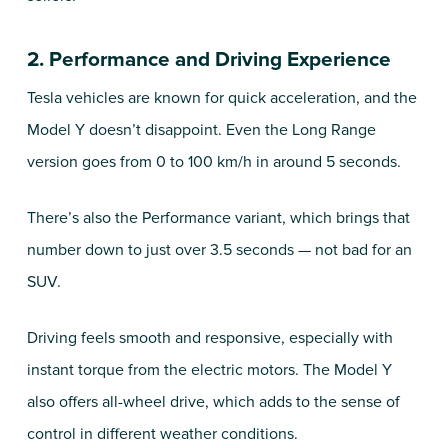
2. Performance and Driving Experience
Tesla vehicles are known for quick acceleration, and the
Model Y doesn’t disappoint. Even the Long Range
version goes from 0 to 100 km/h in around 5 seconds.
There’s also the Performance variant, which brings that
number down to just over 3.5 seconds — not bad for an
SUV.
Driving feels smooth and responsive, especially with
instant torque from the electric motors. The Model Y
also offers all-wheel drive, which adds to the sense of
control in different weather conditions.