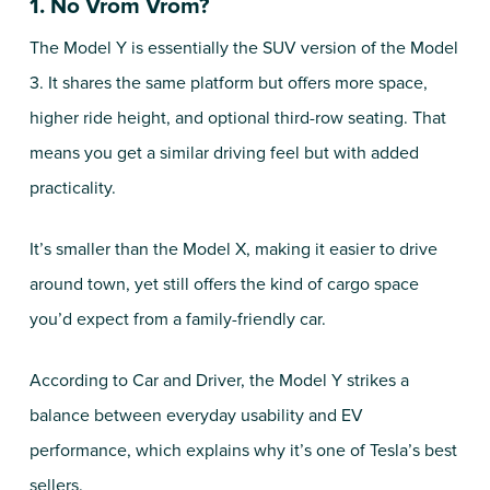
1. No Vrom Vrom?
The Model Y is essentially the SUV version of the Model
3. It shares the same platform but offers more space,
higher ride height, and optional third-row seating. That
means you get a similar driving feel but with added
practicality.
It’s smaller than the Model X, making it easier to drive
around town, yet still offers the kind of cargo space
you’d expect from a family-friendly car.
According to Car and Driver, the Model Y strikes a
balance between everyday usability and EV
performance, which explains why it’s one of Tesla’s best
sellers.