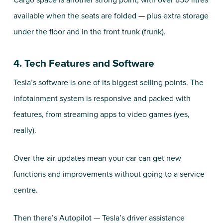
Cargo space is another strong point, with over 850 litres
available when the seats are folded — plus extra storage
under the floor and in the front trunk (frunk).
4. Tech Features and Software
Tesla’s software is one of its biggest selling points. The
infotainment system is responsive and packed with
features, from streaming apps to video games (yes,
really).
Over-the-air updates mean your car can get new
functions and improvements without going to a service
centre.
Then there’s Autopilot — Tesla’s driver assistance