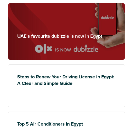
UAE’s favourite dubizzle is now in Egypt
Steps to Renew Your Driving License in Egypt:
A Clear and Simple Guide
Top 5 Air Conditioners in Egypt