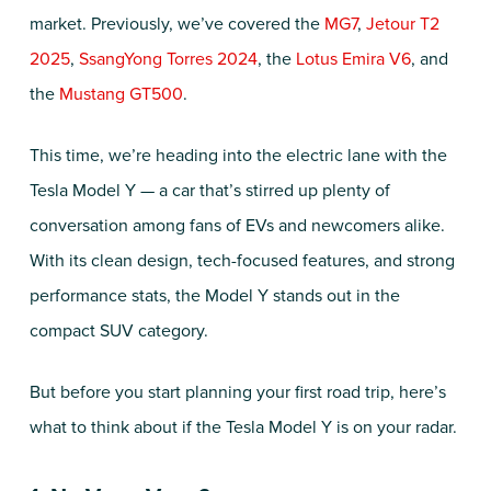
market. Previously, we’ve covered the
MG7
,
Jetour T2
2025
,
SsangYong Torres 2024
, the
Lotus Emira V6
, and
the
Mustang GT500
.
This time, we’re heading into the electric lane with the
Tesla Model Y — a car that’s stirred up plenty of
conversation among fans of EVs and newcomers alike.
With its clean design, tech-focused features, and strong
performance stats, the Model Y stands out in the
compact SUV category.
But before you start planning your first road trip, here’s
what to think about if the Tesla Model Y is on your radar.