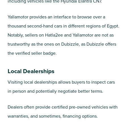
including vehicles like the Hyundai Elantra CN7.
Yallamotor
provides an interface to browse over a
thousand second-hand cars in different regions of Egypt.
Notably, sellers on Hatla2ee and Yallamotor are not as
trustworthy as the ones on Dubizzle, as Dubizzle offers
the verified seller badge.
Local Dealerships
Visiting local dealerships allows buyers to inspect cars
in person and potentially negotiate better terms.
Dealers often provide certified pre-owned vehicles with
warranties, and sometimes, financing options.