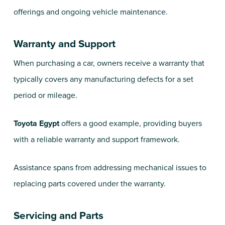
offerings and ongoing vehicle maintenance.
Warranty and Support
When purchasing a car, owners receive a warranty that
typically covers any manufacturing defects for a set
period or mileage.
Toyota Egypt
offers a good example, providing buyers
with a reliable warranty and support framework.
Assistance spans from addressing mechanical issues to
replacing parts covered under the warranty.
Servicing and Parts