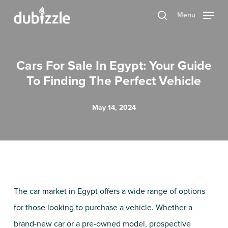
Skip
Menu
search
to
main
content
Cars For Sale In Egypt: Your Guide
To Finding The Perfect Vehicle
May 14, 2024
The car market in Egypt offers a wide range of options
for those looking to purchase a vehicle. Whether a
brand-new car or a pre-owned model, prospective