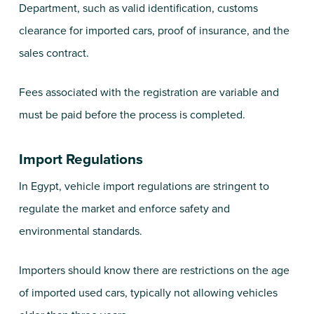
Department, such as valid identification, customs
clearance for imported cars, proof of insurance, and the
sales contract.
Fees associated with the registration are variable and
must be paid before the process is completed.
Import Regulations
In Egypt, vehicle import regulations are stringent to
regulate the market and enforce safety and
environmental standards.
Importers should know there are restrictions on the age
of imported used cars, typically not allowing vehicles