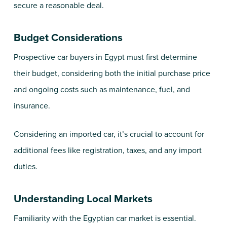
secure a reasonable deal.
Budget Considerations
Prospective car buyers in Egypt must first determine
their budget, considering both the initial purchase price
and ongoing costs such as maintenance, fuel, and
insurance.
Considering an imported car, it’s crucial to account for
additional fees like registration, taxes, and any import
duties.
Understanding Local Markets
Familiarity with the Egyptian car market is essential.