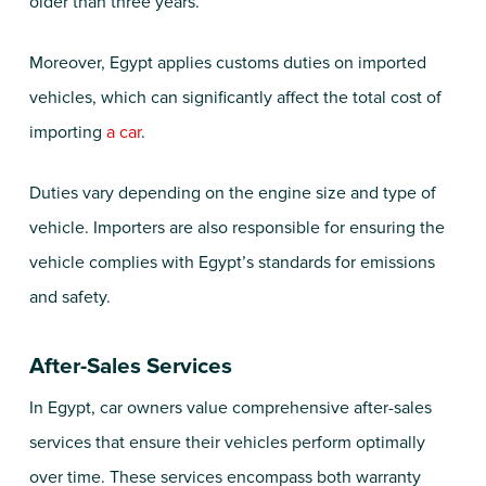
older than three years.
Moreover, Egypt applies customs duties on imported
vehicles, which can significantly affect the total cost of
importing
a car
.
Duties vary depending on the engine size and type of
vehicle. Importers are also responsible for ensuring the
vehicle complies with Egypt’s standards for emissions
and safety.
After-Sales Services
In Egypt, car owners value comprehensive after-sales
services that ensure their vehicles perform optimally
over time. These services encompass both warranty