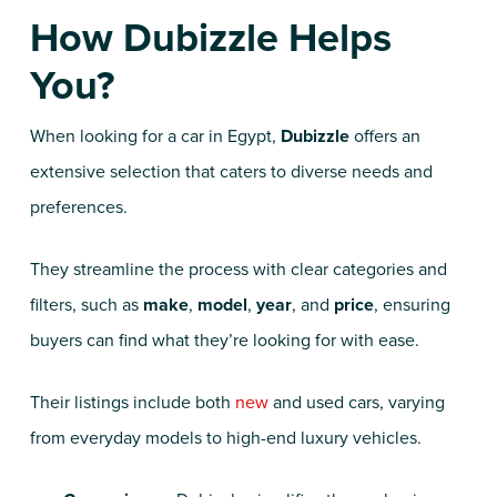
How Dubizzle Helps
You?
When looking for a car in Egypt,
Dubizzle
offers an
extensive selection that caters to diverse needs and
preferences.
They streamline the process with clear categories and
filters, such as
make
,
model
,
year
, and
price
, ensuring
buyers can find what they’re looking for with ease.
Their listings include both
new
and used cars, varying
from everyday models to high-end luxury vehicles.