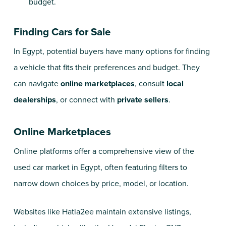
budget.
Finding Cars for Sale
In Egypt, potential buyers have many options for finding
a vehicle that fits their preferences and budget. They
can navigate
online marketplaces
, consult
local
dealerships
, or connect with
private sellers
.
Online Marketplaces
Online platforms offer a comprehensive view of the
used car market in Egypt, often featuring filters to
narrow down choices by price, model, or location.
Websites like
Hatla2ee
maintain extensive listings,