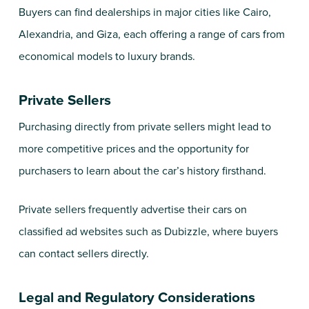
Buyers can find dealerships in major cities like Cairo,
Alexandria, and Giza, each offering a range of cars from
economical models to luxury brands.
Private Sellers
Purchasing directly from private sellers might lead to
more competitive prices and the opportunity for
purchasers to learn about the car’s history firsthand.
Private sellers frequently advertise their cars on
classified ad websites such as Dubizzle, where buyers
can contact sellers directly.
Legal and Regulatory Considerations