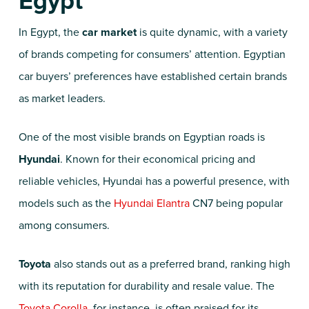
Egypt
In Egypt, the
car market
is quite dynamic, with a variety
of brands competing for consumers’ attention. Egyptian
car buyers’ preferences have established certain brands
as market leaders.
One of the most visible brands on Egyptian roads is
Hyundai
. Known for their economical pricing and
reliable vehicles, Hyundai has a powerful presence, with
models such as the
Hyundai Elantra
CN7 being popular
among consumers.
Toyota
also stands out as a preferred brand, ranking high
with its reputation for durability and resale value. The
Toyota Corolla
, for instance, is often praised for its