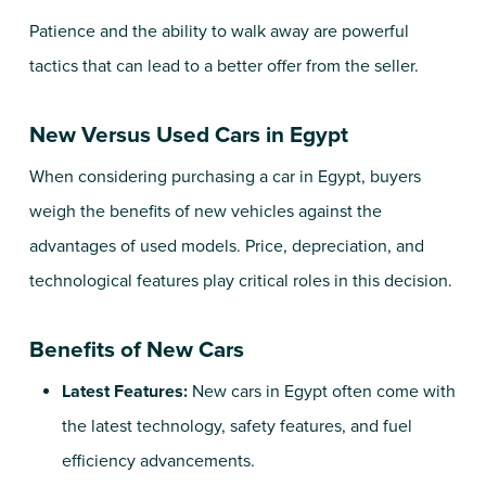
Patience and the ability to walk away are powerful
tactics that can lead to a better offer from the seller.
New Versus Used Cars in Egypt
When considering purchasing a car in Egypt, buyers
weigh the benefits of new vehicles against the
advantages of used models. Price, depreciation, and
technological features play critical roles in this decision.
Benefits of New Cars
Latest Features:
New cars in Egypt often come with
the latest technology, safety features, and fuel
efficiency advancements.