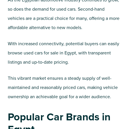
As the Egyptian automotive industry continues to grow,
so does the demand for used cars. Second-hand
vehicles are a practical choice for many, offering a more
affordable alternative to new models.
With increased connectivity, potential buyers can easily
browse used cars for sale in Egypt, with transparent
listings and up-to-date pricing.
This vibrant market ensures a steady supply of well-
maintained and reasonably priced cars, making vehicle
ownership an achievable goal for a wider audience.
Popular Car Brands in