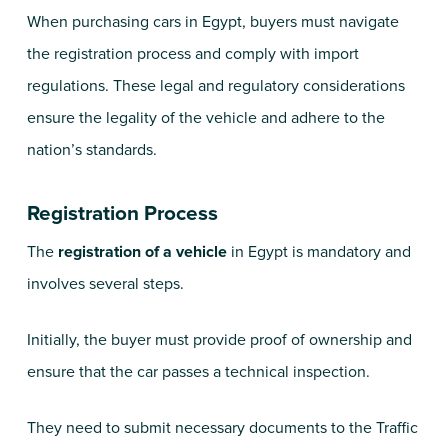
When purchasing cars in Egypt, buyers must navigate
the registration process and comply with import
regulations. These legal and regulatory considerations
ensure the legality of the vehicle and adhere to the
nation’s standards.
Registration Process
The
registration of a vehicle
in Egypt is mandatory and
involves several steps.
Initially, the buyer must provide proof of ownership and
ensure that the car passes a technical inspection.
They need to submit necessary documents to the Traffic