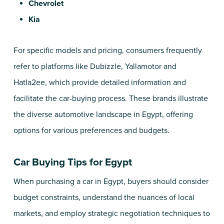
Chevrolet
Kia
For specific models and pricing, consumers frequently
refer to platforms like Dubizzle,
Yallamotor
and
Hatla2ee
, which provide detailed information and
facilitate the car-buying process. These brands illustrate
the diverse automotive landscape in Egypt, offering
options for various preferences and budgets.
Car Buying Tips for Egypt
When purchasing a car in Egypt, buyers should consider
budget constraints, understand the nuances of local
markets, and employ strategic negotiation techniques to