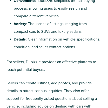
Convenience
: Dubizzle simplifies the car buying
process, allowing users to easily search and
compare different vehicles.
Variety
: Thousands of listings, ranging from
compact cars to SUVs and luxury sedans.
Details
: Clear information on vehicle specifications,
condition, and seller contact options.
For sellers, Dubizzle provides an effective platform to
reach potential buyers.
Sellers can create listings, add photos, and provide
details to attract serious inquiries. They also offer
support for frequently asked questions about selling a
vehicle, including advice on dealing with cars with