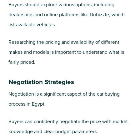
Buyers should explore various options, including
dealerships and online platforms like Dubizzle, which
list available vehicles.
Researching the pricing and availability of different
makes and models is important to understand what is
fairly priced.
Negotiation Strategies
Negotiation is a significant aspect of the car buying
process in Egypt.
Buyers can confidently negotiate the price with market
knowledge and clear budget parameters.