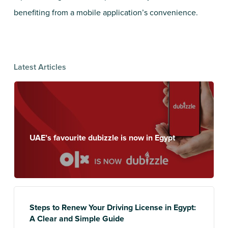
benefiting from a mobile application’s convenience.
Latest Articles
UAE’s favourite dubizzle is now in Egypt
Steps to Renew Your Driving License in Egypt:
A Clear and Simple Guide