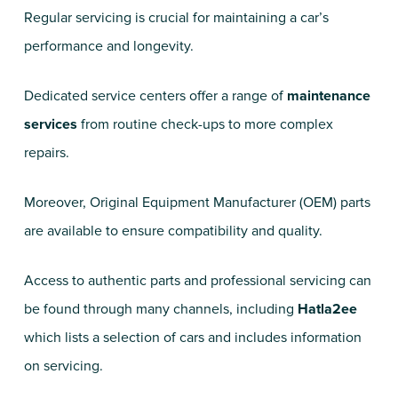
Regular servicing is crucial for maintaining a car’s
performance and longevity.
Dedicated service centers offer a range of
maintenance
services
from routine check-ups to more complex
repairs.
Moreover, Original Equipment Manufacturer (OEM) parts
are available to ensure compatibility and quality.
Access to authentic parts and professional servicing can
be found through many channels, including
Hatla2ee
which lists a selection of cars and includes information
on servicing.