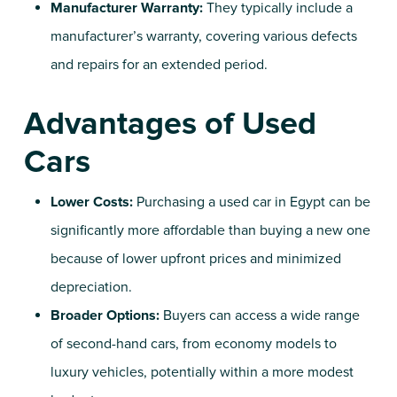
Manufacturer Warranty:
They typically include a
manufacturer’s warranty, covering various defects
and repairs for an extended period.
Advantages of Used
Cars
Lower Costs:
Purchasing a
used car in Egypt
can be
significantly more affordable than buying a new one
because of lower upfront prices and minimized
depreciation.
Broader Options:
Buyers can access a wide range
of
second-hand cars
, from economy models to
luxury vehicles, potentially within a more modest