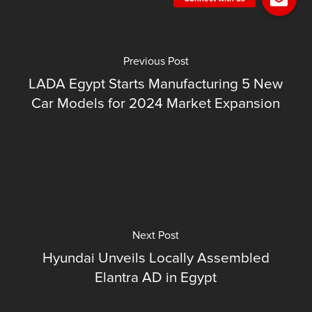
Previous Post
LADA Egypt Starts Manufacturing 5 New
Car Models for 2024 Market Expansion
Next Post
Hyundai Unveils Locally Assembled
Elantra AD in Egypt