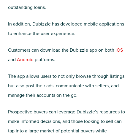
outstanding loans.
In addition, Dubizzle has developed mobile applications
to enhance the user experience.
Customers can download the Dubizzle app on both
iOS
and
Android
platforms.
The app allows users to not only browse through listings
but also post their ads, communicate with sellers, and
manage their accounts on the go.
Prospective buyers can leverage Dubizzle’s resources to
make informed decisions, and those looking to sell can
tap into a large market of potential buyers while