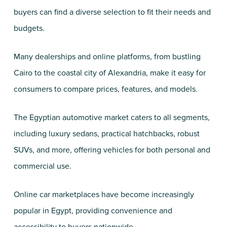
buyers can find a diverse selection to fit their needs and
budgets.
Many dealerships and online platforms, from bustling
Cairo to the coastal city of Alexandria, make it easy for
consumers to compare prices, features, and models.
The Egyptian automotive market caters to all segments,
including luxury sedans, practical hatchbacks, robust
SUVs, and more, offering vehicles for both personal and
commercial use.
Online car marketplaces have become increasingly
popular in Egypt, providing convenience and