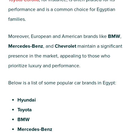
performance and is a common choice for Egyptian
families.
Moreover, European and American brands like
BMW
,
Mercedes-Benz
, and
Chevrolet
maintain a significant
presence in the market, appealing to those who
prioritize luxury and performance.
Below is a list of some popular car brands in Egypt:
Hyundai
Toyota
BMW
Mercedes-Benz