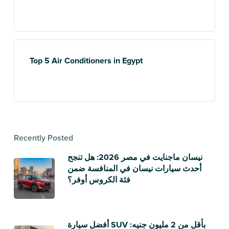
Top 5 Air Conditioners in Egypt
Recently Posted
نيسان ماجنايت في مصر 2026: هل تنجح
أحدث سيارات نيسان في المنافسة ضمن
فئة الكروس أوفر؟
أفضل سيارة SUV بأقل من 2 مليون جنيه: