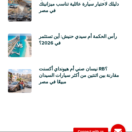
دليلك لاختيار سيارة عائلية تناسب ميزانيتك
في مصر
رأس الحكمة أم سيدي حنيش: أين تستثمر
في 2026؟
نيسان صني أم هيونداي أكسنت RB؟
مقارنة بين اثنتين من أكثر سيارات السيدان
مبيعًا في مصر