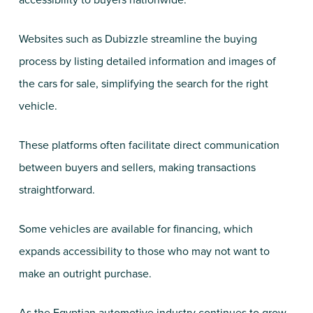
accessibility to buyers nationwide.
Websites such as Dubizzle streamline the buying
process by listing detailed information and images of
the cars for sale, simplifying the search for the right
vehicle.
These platforms often facilitate direct communication
between buyers and sellers, making transactions
straightforward.
Some vehicles are available for financing, which
expands accessibility to those who may not want to
make an outright purchase.