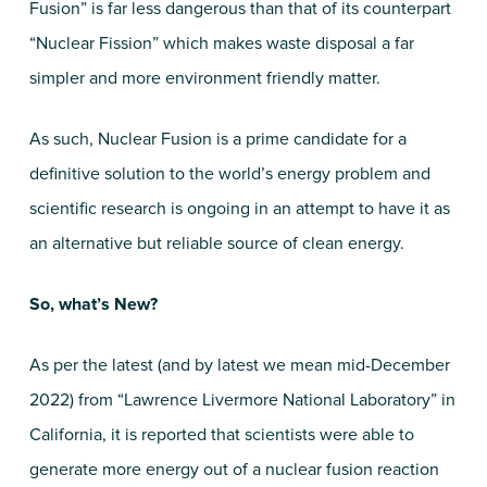
Fusion” is far less dangerous than that of its counterpart
“Nuclear Fission” which makes waste disposal a far
simpler and more environment friendly matter.
As such, Nuclear Fusion is a prime candidate for a
definitive solution to the world’s energy problem and
scientific research is ongoing in an attempt to have it as
an alternative but reliable source of clean energy.
So, what’s New?
As per the latest (and by latest we mean mid-December
2022) from “Lawrence Livermore National Laboratory” in
California, it is reported that scientists were able to
generate more energy out of a nuclear fusion reaction