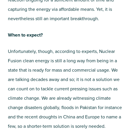
reaction ongoing for a sufficient amount of time and
capturing the energy via affordable means. Yet, it is
nevertheless still an important breakthrough.
When to expect?
Unfortunately, though, according to experts, Nuclear
Fusion clean energy is still a long way from being in a
state that is ready for mass and commercial usage. We
are talking decades away and so; it is not a solution we
can count on to tackle current pressing issues such as
climate change. We are already witnessing climate
change disasters globally, floods in Pakistan for instance
and the recent droughts in China and Europe to name a
few, so a shorter-term solution is sorely needed.