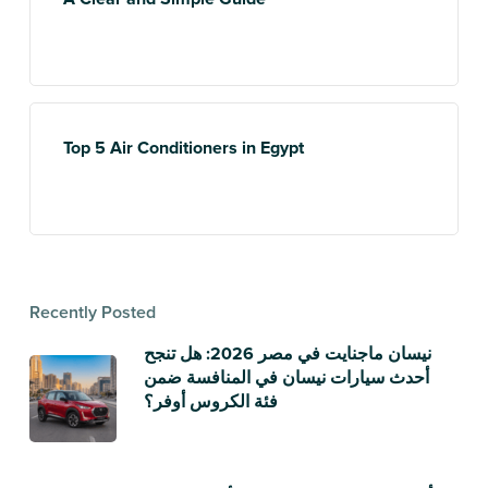
Top 5 Air Conditioners in Egypt
Recently Posted
نيسان ماجنايت في مصر 2026: هل تنجح
أحدث سيارات نيسان في المنافسة ضمن
فئة الكروس أوفر؟