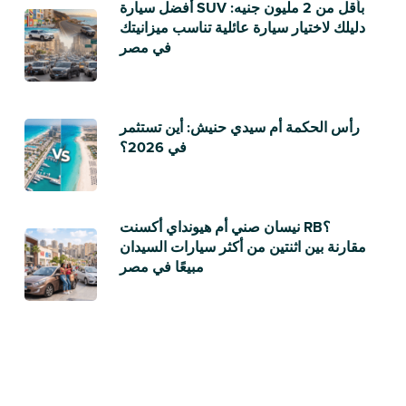
أفضل سيارة SUV بأقل من 2 مليون جنيه:
دليلك لاختيار سيارة عائلية تناسب ميزانيتك
في مصر
رأس الحكمة أم سيدي حنيش: أين تستثمر
في 2026؟
نيسان صني أم هيونداي أكسنت RB؟
مقارنة بين اثنتين من أكثر سيارات السيدان
مبيعًا في مصر