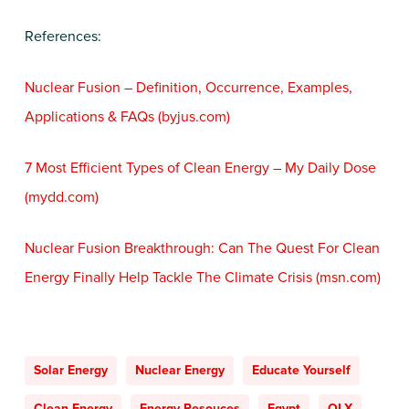
References:
Nuclear Fusion – Definition, Occurrence, Examples,
Applications & FAQs (byjus.com)
7 Most Efficient Types of Clean Energy – My Daily Dose
(mydd.com)
Nuclear Fusion Breakthrough: Can The Quest For Clean
Energy Finally Help Tackle The Climate Crisis (msn.com)
Solar Energy
Nuclear Energy
Educate Yourself
Clean Energy
Energy Resouces
Egypt
OLX