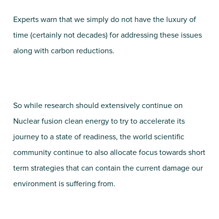
Experts warn that we simply do not have the luxury of
time (certainly not decades) for addressing these issues
along with carbon reductions.
So while research should extensively continue on
Nuclear fusion clean energy to try to accelerate its
journey to a state of readiness, the world scientific
community continue to also allocate focus towards short
term strategies that can contain the current damage our
environment is suffering from.