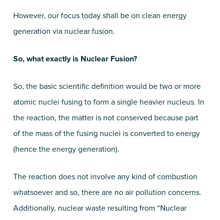
However, our focus today shall be on clean energy
generation via nuclear fusion.
So, what exactly is Nuclear Fusion?
So, the basic scientific definition would be two or more
atomic nuclei fusing to form a single heavier nucleus. In
the reaction, the matter is not conserved because part
of the mass of the fusing nuclei is converted to energy
(hence the energy generation).
The reaction does not involve any kind of combustion
whatsoever and so, there are no air pollution concerns.
Additionally, nuclear waste resulting from “Nuclear