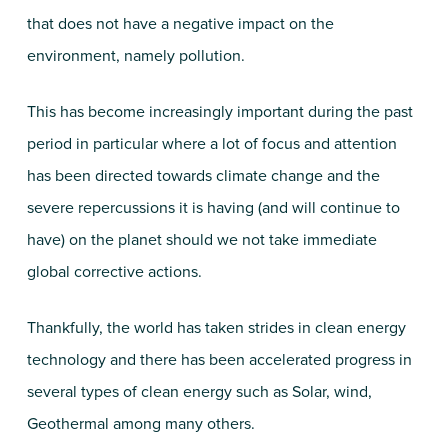
that does not have a negative impact on the
environment, namely pollution.
This has become increasingly important during the past
period in particular where a lot of focus and attention
has been directed towards climate change and the
severe repercussions it is having (and will continue to
have) on the planet should we not take immediate
global corrective actions.
Thankfully, the world has taken strides in clean energy
technology and there has been accelerated progress in
several types of clean energy such as Solar, wind,
Geothermal among many others.