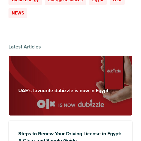
NEWS
Latest Articles
UAE’s favourite dubizzle is now in Egypt
Steps to Renew Your Driving License in Egypt:
A Clear and Simple Guide