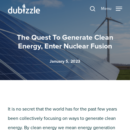
Skip
Menu
search
to
main
content
The Quest To Generate Clean
Energy, Enter Nuclear Fusion
January 5, 2023
It is no secret that the world has for the past few years
been collectively focusing on ways to generate clean
energy. By clean energy we mean energy generation