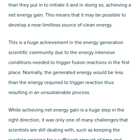
than they put in to initiate it and in doing so, achieving a
net energy gain. This means that it may be possible to
develop a near-limitless source of clean energy.
This is a huge achievement in the energy generation
scientific community due to the energy intensive
conditions needed to trigger fusion reactions in the first
place. Normally, the generated energy would be less
than the energy required to trigger reaction thus
resulting in an unsustainable process.
While achieving net energy gain is a huge step in the
right direction, it was only one of many challenges that
scientists are still dealing with, such as keeping the