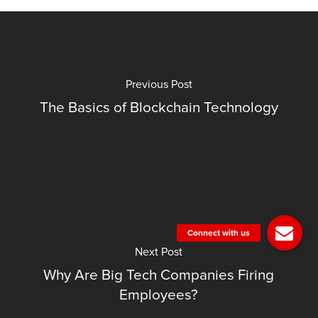
Previous Post
The Basics of Blockchain Technology
Next Post
Why Are Big Tech Companies Firing
Employees?