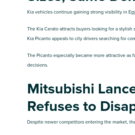
Kia vehicles continue gaining strong visibility in E
The Kia Cerato attracts buyers looking for a styli
Kia Picanto appeals to city drivers searching for co
The Picanto especially became more attractive as fu
decisions.
Mitsubishi Lance
Refuses to Disa
Despite newer competitors entering the market, the