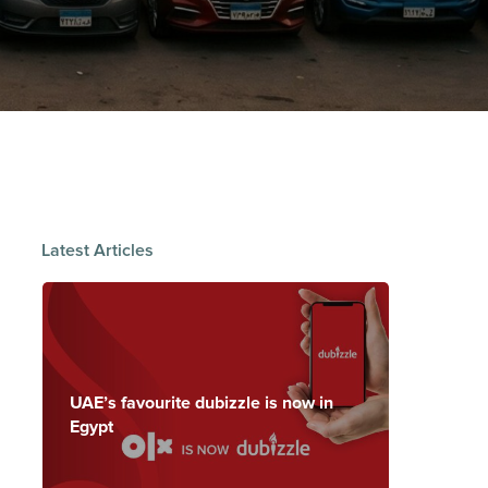
Latest Articles
UAE’s favourite dubizzle is now in
Egypt