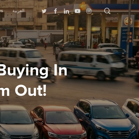
search
Twitter
Facebook
Linkedin
Youtube
Instagram
ws
العربية
Buying In
m Out!