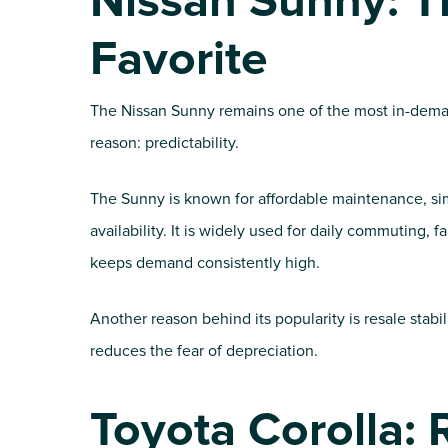
Nissan Sunny: T
Favorite
The Nissan Sunny remains one of the most in-deman
reason: predictability.
The Sunny is known for affordable maintenance, sim
availability. It is widely used for daily commuting, 
keeps demand consistently high.
Another reason behind its popularity is resale stabil
reduces the fear of depreciation.
Toyota Corolla: 