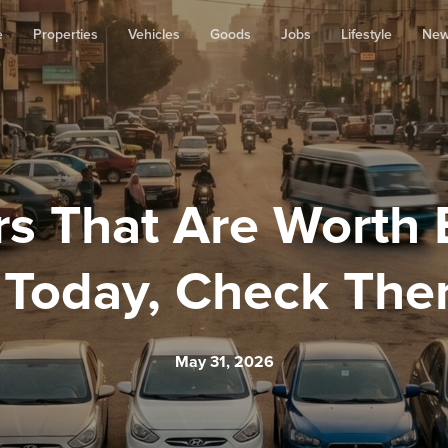
e
Properties
Vehicles
Goods
Jobs
Lifestyle
Ne
s That Are Worth 
 Today, Check The
May 31, 2026