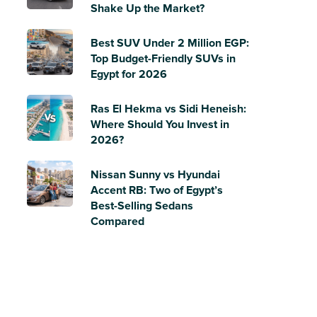
Shake Up the Market?
Best SUV Under 2 Million EGP:
Top Budget-Friendly SUVs in
Egypt for 2026
Ras El Hekma vs Sidi Heneish:
Where Should You Invest in
2026?
Nissan Sunny vs Hyundai
Accent RB: Two of Egypt’s
Best-Selling Sedans
Compared