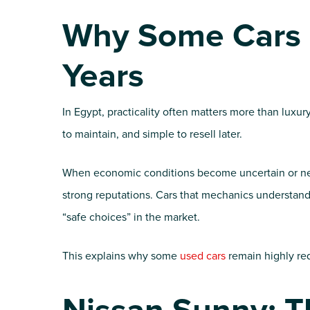
Why Some Cars S
Years
In Egypt, practicality often matters more than luxur
to maintain, and simple to resell later.
When economic conditions become uncertain or new 
strong reputations. Cars that mechanics understand 
“safe choices” in the market.
This explains why some
used cars
remain highly re