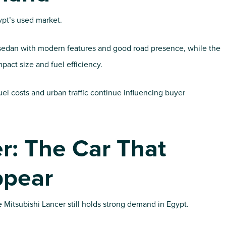
gypt’s used market.
sh sedan with modern features and good road presence, while the
mpact size and fuel efficiency.
el costs and urban traffic continue influencing buyer
r: The Car That
ppear
 Mitsubishi Lancer still holds strong demand in Egypt.