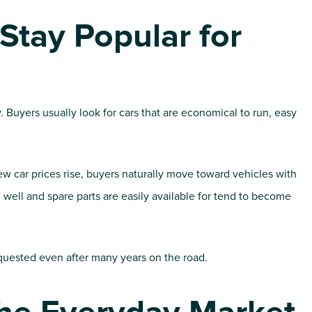
tay Popular for
y. Buyers usually look for cars that are economical to run, easy
car prices rise, buyers naturally move toward vehicles with
well and spare parts are easily available for tend to become
quested even after many years on the road.