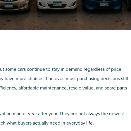
ut some cars continue to stay in demand regardless of price
ay have more choices than ever, most purchasing decisions still
efficiency, affordable maintenance, resale value, and spare parts
ptian market year after year. They are not always the newest
tch what buyers actually need in everyday life.