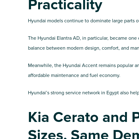
Practicality
Hyundai models continue to dominate large parts of
The Hyundai Elantra AD, in particular, became one 
balance between modern design, comfort, and man
Meanwhile, the Hyundai Accent remains popular amon
affordable maintenance and fuel economy.
Hyundai’s strong service network in Egypt also help
Kia Cerato and P
Sizes, Same De