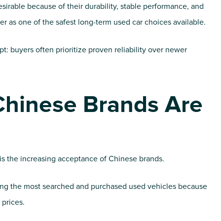
sirable because of their durability, stable performance, and
er as one of the safest long-term used car choices available.
ypt: buyers often prioritize proven reliability over newer
Chinese Brands Are
is the increasing acceptance of Chinese brands.
g the most searched and purchased used vehicles because
 prices.