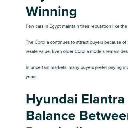
Winning
Few cars in Egypt maintain their reputation like the
The Corolla continues to attract buyers because of i
resale value. Even older Corolla models remain desi
In uncertain markets, many buyers prefer paying mo
years.
Hyundai Elantra
Balance Betwee