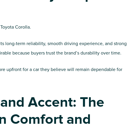
 Toyota Corolla.
ts long-term reliability, smooth driving experience, and strong
rable because buyers trust the brand’s durability over time.
re upfront for a car they believe will remain dependable for
 and Accent: The
n Comfort and