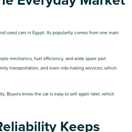
he Everyday Market
d used cars in Egypt. Its popularity comes from one main
ple mechanics, fuel efficiency, and wide spare part
family transportation, and even ride-hailing services, which
ity. Buyers know the car is easy to sell again later, which
Reliability Keeps