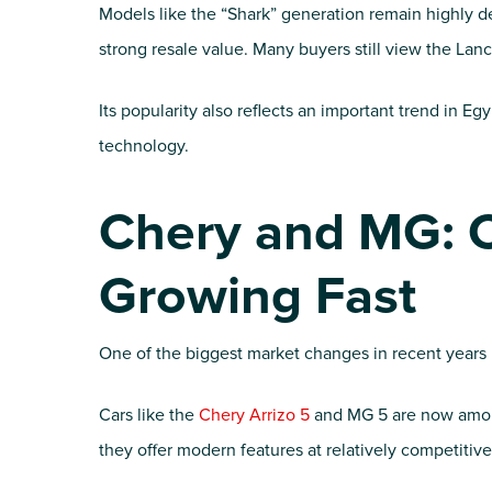
Models like the “Shark” generation remain highly de
strong resale value. Many buyers still view the Lanc
Its popularity also reflects an important trend in Eg
technology.
Chery and MG: 
Growing Fast
One of the biggest market changes in recent years 
Cars like the
Chery Arrizo 5
and MG 5 are now amon
they offer modern features at relatively competitive