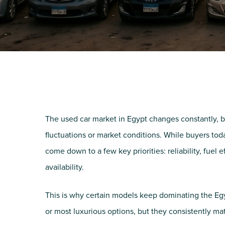
The used car market in Egypt changes constantly, b
fluctuations or market conditions. While buyers tod
come down to a few key priorities: reliability, fuel 
availability.
This is why certain models keep dominating the Egy
or most luxurious options, but they consistently ma