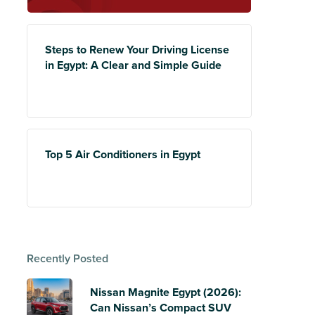
Steps to Renew Your Driving License
in Egypt: A Clear and Simple Guide
Top 5 Air Conditioners in Egypt
Recently Posted
Nissan Magnite Egypt (2026):
Can Nissan’s Compact SUV