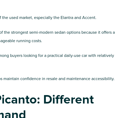
 the used market, especially the Elantra and Accent.
of the strongest semi-modern sedan options because it offers a
ageable running costs.
g buyers looking for a practical daily-use car with relatively
s maintain confidence in resale and maintenance accessibility.
icanto: Different
mand