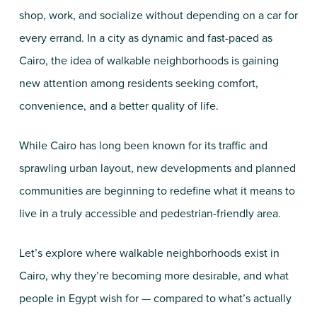
shop, work, and socialize without depending on a car for
every errand. In a city as dynamic and fast-paced as
Cairo, the idea of walkable neighborhoods is gaining
new attention among residents seeking comfort,
convenience, and a better quality of life.
While Cairo has long been known for its traffic and
sprawling urban layout, new developments and planned
communities are beginning to redefine what it means to
live in a truly accessible and pedestrian-friendly area.
Let’s explore where walkable neighborhoods exist in
Cairo, why they’re becoming more desirable, and what
people in Egypt wish for — compared to what’s actually