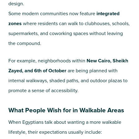
design.
Some modern communities now feature
integrated
zones
where residents can walk to clubhouses, schools,
supermarkets, and coworking spaces without leaving
the compound.
For example, neighborhoods within
New Cairo, Sheikh
Zayed, and 6th of October
are being planned with
internal walkways, shaded paths, and outdoor plazas to
promote a sense of accessibility.
What People Wish for in Walkable Areas
When Egyptians talk about wanting a more walkable
lifestyle, their expectations usually include: