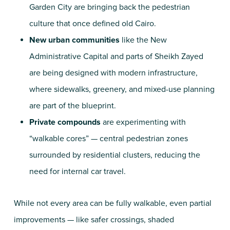
Garden City are bringing back the pedestrian
culture that once defined old Cairo.
New urban communities
like the New
Administrative Capital and parts of Sheikh Zayed
are being designed with modern infrastructure,
where sidewalks, greenery, and mixed-use planning
are part of the blueprint.
Private compounds
are experimenting with
“walkable cores” — central pedestrian zones
surrounded by residential clusters, reducing the
need for internal car travel.
While not every area can be fully walkable, even partial
improvements — like safer crossings, shaded