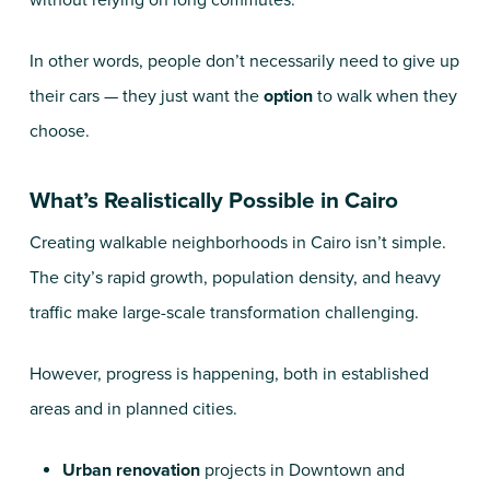
without relying on long commutes.
In other words, people don’t necessarily need to give up
their cars — they just want the
option
to walk when they
choose.
What’s Realistically Possible in Cairo
Creating walkable neighborhoods in Cairo isn’t simple.
The city’s rapid growth, population density, and heavy
traffic make large-scale transformation challenging.
However, progress is happening, both in established
areas and in planned cities.
Urban renovation
projects in Downtown and