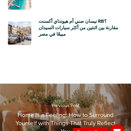
نيسان صني أم هيونداي أكسنت RB؟
مقارنة بين اثنتين من أكثر سيارات السيدان
مبيعًا في مصر
Previous Post
Home Is a Feeling: How to Surround
Yourself with Things That Truly Reflect