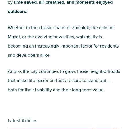
by
time saved, air breathed, and moments enjoyed
outdoors
.
Whether in the classic charm of Zamalek, the calm of
Maadi, or the evolving new cities, walkability is
becoming an increasingly important factor for residents
and developers alike.
And as the city continues to grow, those neighborhoods
that make life easier on foot are sure to stand out —
both for their livability and their long-term value.
Latest Articles