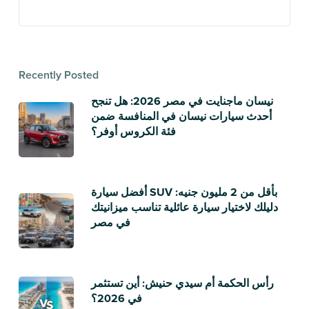
Recently Posted
نيسان ماجنايت في مصر 2026: هل تنجح
أحدث سيارات نيسان في المنافسة ضمن
فئة الكروس أوفر؟
أفضل سيارة SUV بأقل من 2 مليون جنيه:
دليلك لاختيار سيارة عائلية تناسب ميزانيتك
في مصر
رأس الحكمة أم سيدي حنيش: أين تستثمر
في 2026؟