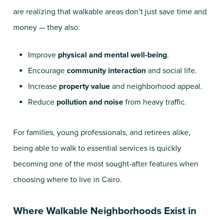
are realizing that walkable areas don’t just save time and
money — they also:
Improve
physical and mental well-being
.
Encourage
community interaction
and social life.
Increase
property value
and neighborhood appeal.
Reduce
pollution and noise
from heavy traffic.
For families, young professionals, and retirees alike,
being able to walk to essential services is quickly
becoming one of the most sought-after features when
choosing where to live in Cairo.
Where Walkable Neighborhoods Exist in