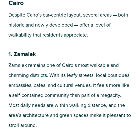
Cairo
Despite Cairo’s car-centric layout, several areas — both
historic and newly developed — offer a level of
walkability that residents appreciate.
1. Zamalek
Zamalek remains one of Cairo’s most walkable and
charming districts. With its leafy streets, local boutiques,
embassies, cafes, and cultural venues, it feels more like
a self-contained community than part of a megacity.
Most daily needs are within walking distance, and the
area’s architecture and green spaces make it pleasant to
stroll around.