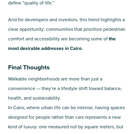
define “quality of life.”
And for developers and investors, this trend highlights a
clear opportunity: communities that prioritize pedestrian
comfort and accessibility are becoming some of
the
most desirable addresses in Cairo
.
Final Thoughts
Walkable neighborhoods are more than just a
convenience — they’re a lifestyle shift toward balance,
health, and sustainability.
In Cairo, where urban life can be intense, having spaces
designed for people rather than cars represents a new
kind of luxury: one measured not by square meters, but