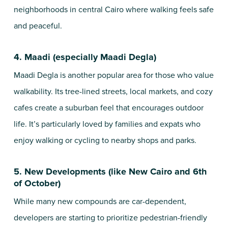
neighborhoods in central Cairo where walking feels safe
and peaceful.
4. Maadi (especially Maadi Degla)
Maadi Degla is another popular area for those who value
walkability. Its tree-lined streets, local markets, and cozy
cafes create a suburban feel that encourages outdoor
life. It’s particularly loved by families and expats who
enjoy walking or cycling to nearby shops and parks.
5. New Developments (like New Cairo and 6th
of October)
While many new compounds are car-dependent,
developers are starting to prioritize pedestrian-friendly