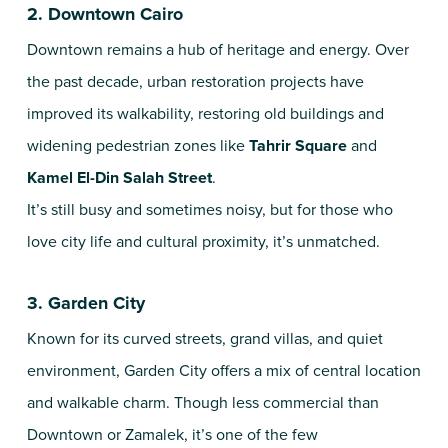
2. Downtown Cairo
Downtown remains a hub of heritage and energy. Over
the past decade, urban restoration projects have
improved its walkability, restoring old buildings and
widening pedestrian zones like
Tahrir Square
and
Kamel El-Din Salah Street
.
It’s still busy and sometimes noisy, but for those who
love city life and cultural proximity, it’s unmatched.
3. Garden City
Known for its curved streets, grand villas, and quiet
environment, Garden City offers a mix of central location
and walkable charm. Though less commercial than
Downtown or Zamalek, it’s one of the few