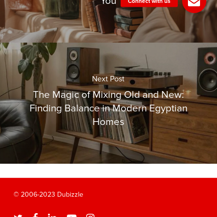
You
Next Post
The Magic of Mixing Old and New:
Finding Balance in Modern Egyptian
Homes
© 2006-2023 Dubizzle
twitter
facebook
linkedin
youtube
instagram