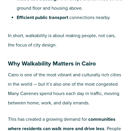
ground floor and housing above.
Efficient public transport
connections nearby.
In short, walkability is about making people, not cars,
the focus of city design.
Why Walkability Matters in Cairo
Cairo is one of the most vibrant and culturally rich cities
in the world — but it’s also one of the most congested.
Many Cairenes spend hours each day in traffic, moving
between home, work, and daily errands.
This has created a growing demand for
communities
where residents can walk more and drive less
. People