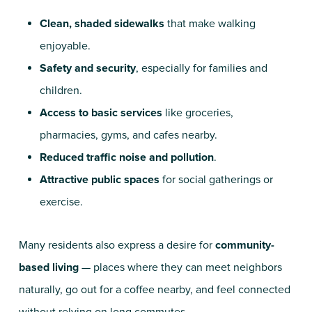
Clean, shaded sidewalks
that make walking
enjoyable.
Safety and security
, especially for families and
children.
Access to basic services
like groceries,
pharmacies, gyms, and cafes nearby.
Reduced traffic noise and pollution
.
Attractive public spaces
for social gatherings or
exercise.
Many residents also express a desire for
community-
based living
— places where they can meet neighbors
naturally, go out for a coffee nearby, and feel connected