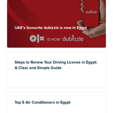
UAE’s favourite dubizzle is now in Egypt
Steps to Renew Your Driving License in Egypt:
A Clear and Simple Guide
Top 5 Air Conditioners in Egypt