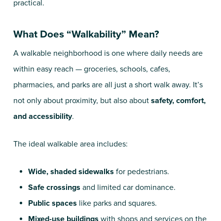
practical.
What Does “Walkability” Mean?
A walkable neighborhood is one where daily needs are
within easy reach — groceries, schools, cafes,
pharmacies, and parks are all just a short walk away. It’s
not only about proximity, but also about
safety, comfort,
and accessibility
.
The ideal walkable area includes:
Wide, shaded sidewalks
for pedestrians.
Safe crossings
and limited car dominance.
Public spaces
like parks and squares.
Mixed-use buildings
with shops and services on the