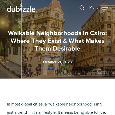
Skip
Menu
search
to
main
content
Walkable Neighborhoods In Cairo:
Where They Exist & What Makes
Them Desirable
October 21, 2025
In most global cities, a “walkable neighborhood” isn’t
just a trend — it’s a lifestyle. It means being able to live,