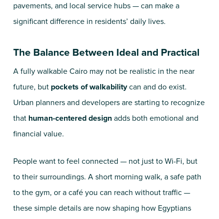
pavements, and local service hubs — can make a
significant difference in residents’ daily lives.
The Balance Between Ideal and Practical
A fully walkable Cairo may not be realistic in the near
future, but
pockets of walkability
can and do exist.
Urban planners and developers are starting to recognize
that
human-centered design
adds both emotional and
financial value.
People want to feel connected — not just to Wi-Fi, but
to their surroundings. A short morning walk, a safe path
to the gym, or a café you can reach without traffic —
these simple details are now shaping how Egyptians