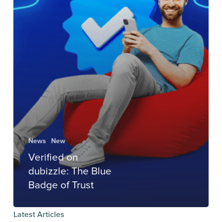
News
New
Verified on
dubizzle: The Blue
Badge of Trust
Latest Articles