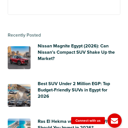
Recently Posted
Nissan Magnite Egypt (2026): Can
Nissan’s Compact SUV Shake Up the
Market?
Best SUV Under 2 Million EGP: Top
Budget-Friendly SUVs in Egypt for
2026
Ras El Hekma vs Sidi Heneish: Where
Should You Invest in 2026?