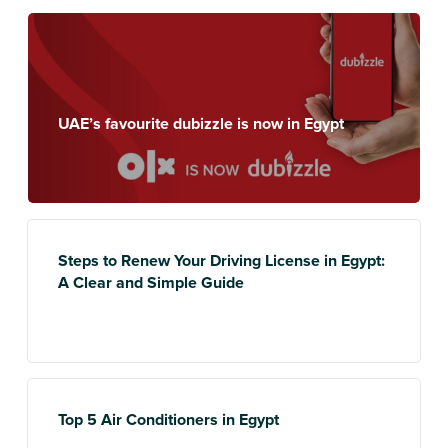
UAE’s favourite dubizzle is now in Egypt
Steps to Renew Your Driving License in Egypt:
A Clear and Simple Guide
Top 5 Air Conditioners in Egypt