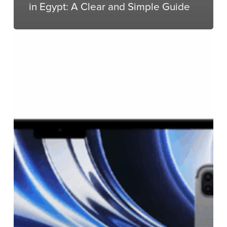
in Egypt: A Clear and Simple Guide