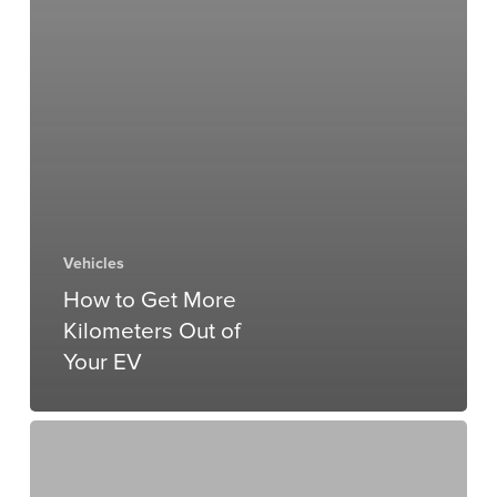
Vehicles
How to Get More
Kilometers Out of
Your EV