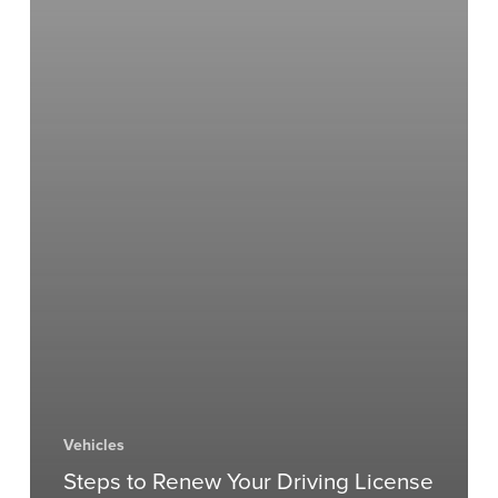
Vehicles
Steps to Renew Your Driving License