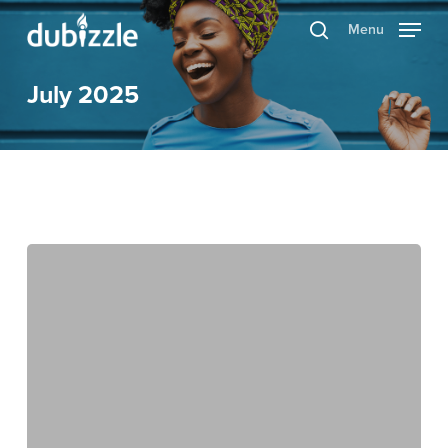
Skip
Menu
search
to
main
July 2025
content