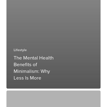
Lifestyle
The Mental Health
Benefits of
Minimalism: Why
Less Is More