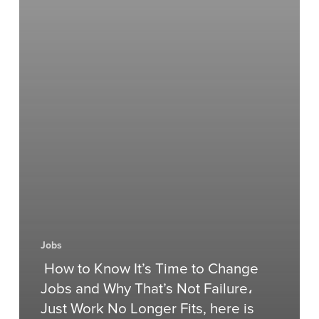
Jobs
How to Know It’s Time to Change
Jobs and Why That’s Not Failure،
Just Work No Longer Fits, here is