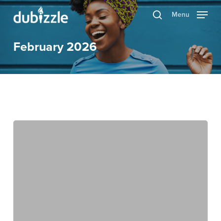
Skip
Menu
search
to
main
February 2026
content