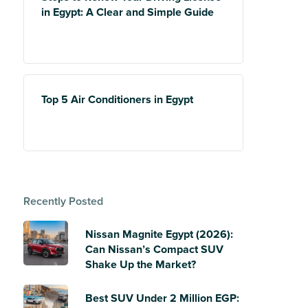
in Egypt: A Clear and Simple Guide
Top 5 Air Conditioners in Egypt
Recently Posted
Nissan Magnite Egypt (2026):
Can Nissan’s Compact SUV
Shake Up the Market?
Best SUV Under 2 Million EGP: