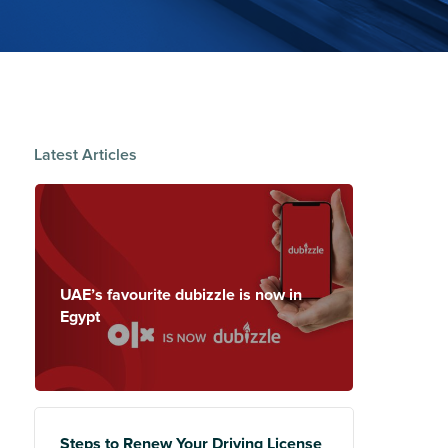
Latest Articles
UAE’s favourite dubizzle is now in
Egypt
Steps to Renew Your Driving License