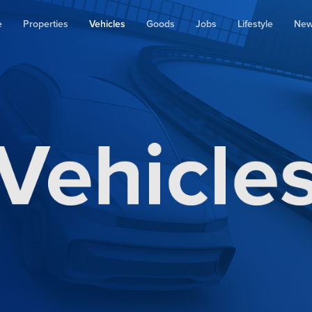
e
Properties
Vehicles
Goods
Jobs
Lifestyle
Ne