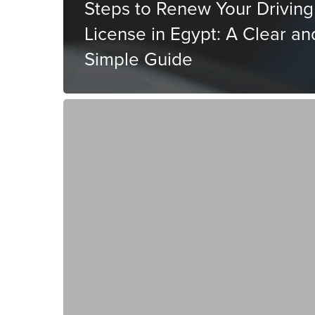
Steps to Renew Your Driving
License in Egypt: A Clear an
Simple Guide