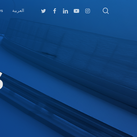
search
Twitter
Facebook
Linkedin
Youtube
Instagram
ws
العربية