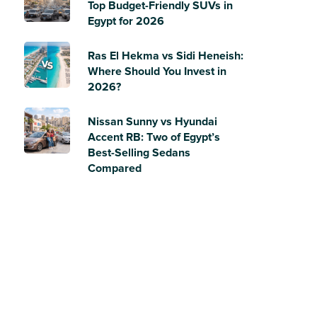
Top Budget-Friendly SUVs in
Egypt for 2026
Ras El Hekma vs Sidi Heneish:
Where Should You Invest in
2026?
Nissan Sunny vs Hyundai
Accent RB: Two of Egypt’s
Best-Selling Sedans
Compared