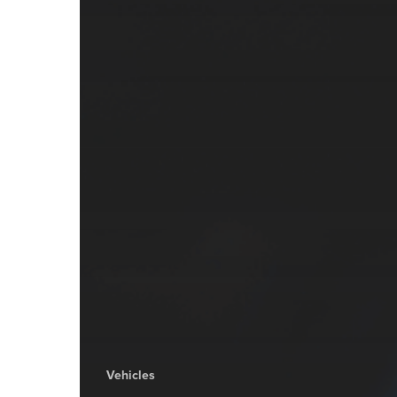
Vehicles