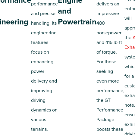
formance
Engine
performance
delivers an
enth
and
and precise
impressive
will
ineering
Powertrain
handling. Its
480
appr
engineering
horsepower
the
A
features
and 415 lb-ft
Exha
focus on
of torque.
syst
enhancing
For those
whic
power
seeking
for a
delivery and
even more
cust
improving
performance,
exha
driving
the GT
note
dynamics on
Performance
ensu
various
Package
exhil
terrains.
boosts these
drivi