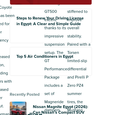
Mustang
has been
Coyote
GT500
stiffened to
has been
Steps to Renew Your Driving License
excels,
improve
ed for
in Egypt: A Clear and Simple Guide
thanks to its
overall
r
impressive
stability.
iency
suspension
Paired with a
setup. The
Torsen
Top 5 Air Conditioners in Egypt
eased
GT
limited-slip
ion,
Performance
differential
iding
Package
and Pirelli P
rs with
includes a
Zero PZ4
eased
set of
summer
Recently Posted
er
Magneride
tires, the
ut.
Nissan Magnite Egypt (2026):
dampers
Mustang
Can Nissan’s Compact SUV
ormance