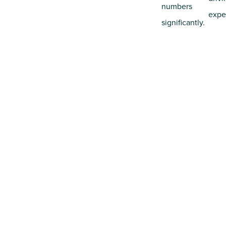
numbers
expe
significantly.