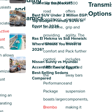
Handling
Shake Up the Market?
that adapt to
GT500
Transmi
usiasts
and
road
offers
Options
Best SUV Under 2 Million EGP:
Dynamics
conditions
exceptional
Top Budget-Friendly SUVs in
eciate
Egypt for 2026
in real time,
grip and
ctive
providing
agility. The
Ras El Hekma vs Sidi Heneish:
ust
superior
Handling
Where Should You Invest in
em,
2026?
comfort and
Pack further
h allows
control.
includes
Nissan Sunny vs Hyundai
Accent RB: Two of Egypt’s
Additionally,
upgraded
omizable
Best-Selling Sedans
the
sway bars
Compared
ust
Performance
and
,
Package
suspension
ring an
boasts larger
components,
arating
Brembo
making it
ng