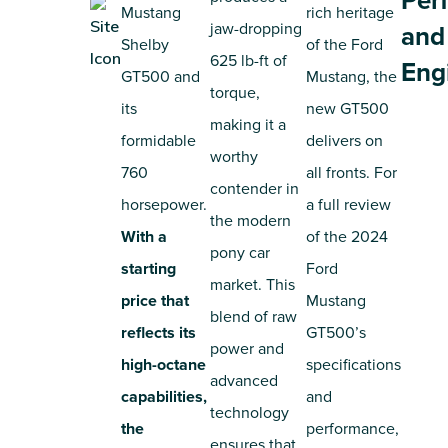
Per
Mustang
rich heritage
jaw-dropping
and
Shelby
of the Ford
625 lb-ft of
Eng
GT500 and
Mustang, the
torque,
its
new GT500
making it a
formidable
delivers on
worthy
760
all fronts. For
contender in
horsepower.
a full review
the modern
With a
of the 2024
pony car
starting
Ford
market. This
price that
Mustang
blend of raw
reflects its
GT500’s
power and
high-octane
specifications
advanced
capabilities,
and
technology
the
performance,
ensures that