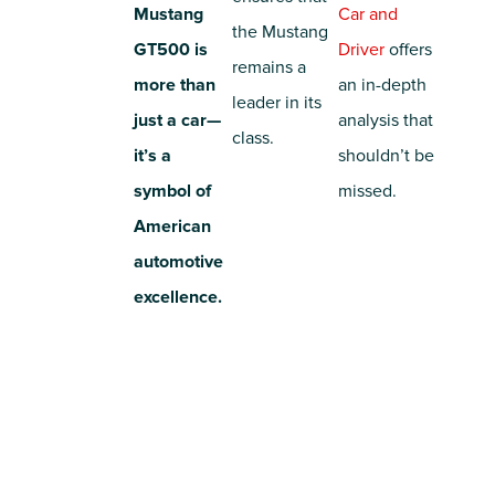
Mustang
Car and
the Mustang
GT500 is
Driver
offers
remains a
more than
an in-depth
leader in its
just a car—
analysis that
class.
it’s a
shouldn’t be
symbol of
missed.
American
automotive
excellence.