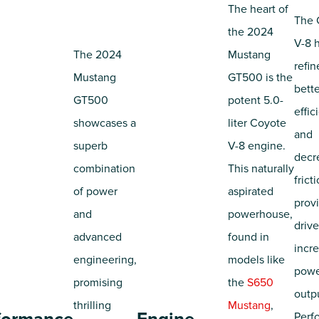
The heart of
The 
the 2024
V-8 
The 2024
Mustang
refin
Mustang
GT500 is the
bette
GT500
potent 5.0-
effic
showcases a
liter Coyote
and
superb
V-8 engine.
decr
combination
This naturally
frict
of power
aspirated
prov
and
powerhouse,
drive
advanced
found in
incr
engineering,
models like
pow
promising
the
S650
outp
thrilling
Mustang
,
Perf