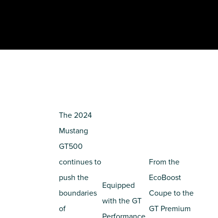
The 2024
Mustang
GT500
continues to
From the
push the
EcoBoost
Equipped
boundaries
Coupe to the
with the GT
of
GT Premium
Performance