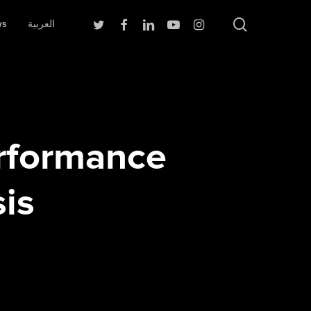
search
Twitter
Facebook
Linkedin
Youtube
Instagram
ws
العربية
rformance
is