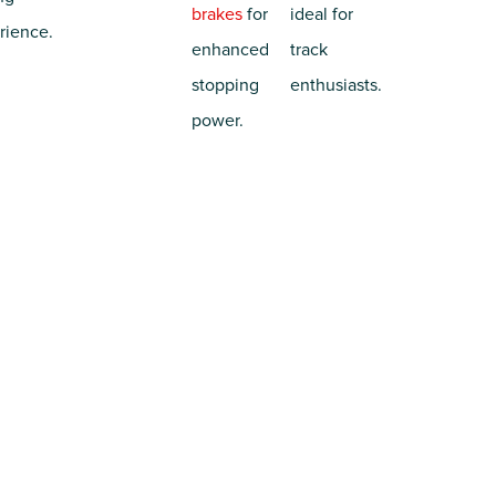
brakes
for
ideal for
rience.
enhanced
track
stopping
enthusiasts.
power.