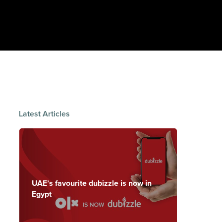
Latest Articles
UAE’s favourite dubizzle is now in
Egypt
Handling is
where the
The chassis