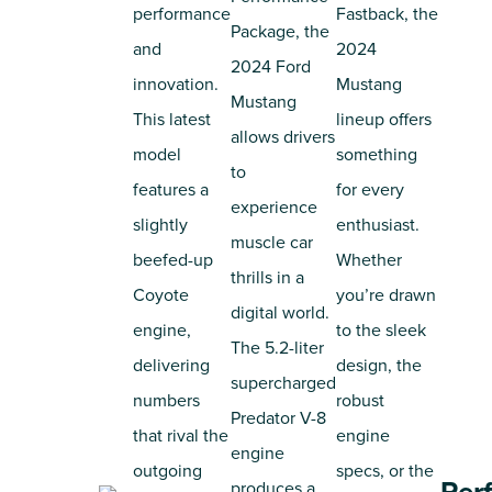
performance
Fastback, the
Package, the
and
2024
2024 Ford
innovation.
Mustang
Mustang
This latest
lineup offers
allows drivers
model
something
to
features a
for every
experience
slightly
enthusiast.
muscle car
beefed-up
Whether
thrills in a
Coyote
you’re drawn
digital world.
engine,
to the sleek
The 5.2-liter
delivering
design, the
supercharged
numbers
robust
Predator V-8
that rival the
engine
engine
outgoing
specs, or the
produces a