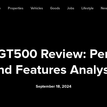
e
Properties
Vehicles
Goods
Jobs
Lifestyle
Ne
GT500 Review: Pe
nd Features Analys
September 18, 2024