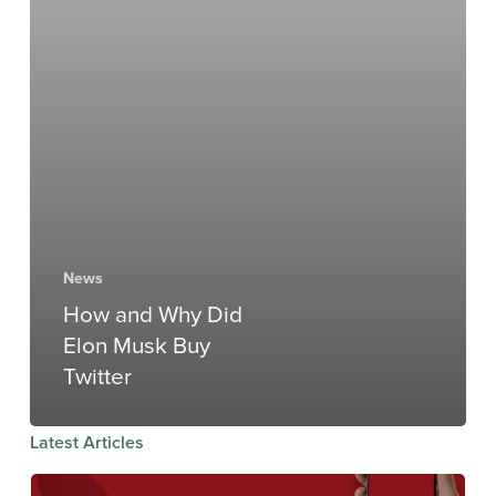
News
How and Why Did
Elon Musk Buy
Twitter
Latest Articles