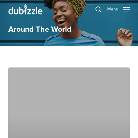
Skip
Menu
search
to
main
Around The World
content