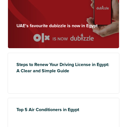
UAE’s favourite dubizzle is now in Egypt
Steps to Renew Your Driving License in Egypt:
A Clear and Simple Guide
Top 5 Air Conditioners in Egypt