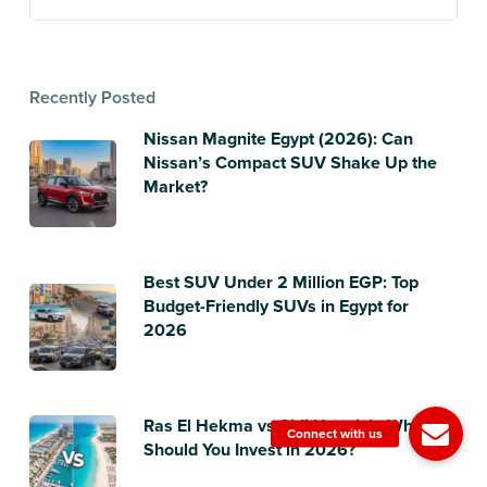
Recently Posted
Nissan Magnite Egypt (2026): Can
Nissan’s Compact SUV Shake Up the
Market?
Best SUV Under 2 Million EGP: Top
Budget-Friendly SUVs in Egypt for
2026
Ras El Hekma vs Sidi Heneish: Where
Should You Invest in 2026?