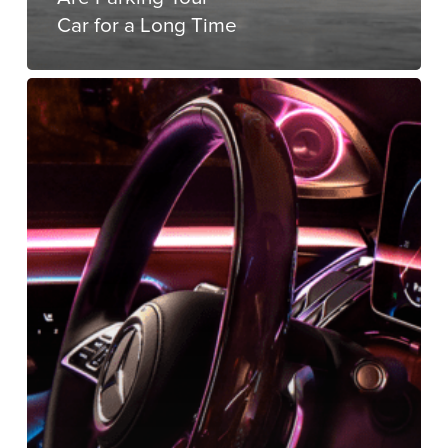
Car for a Long Time