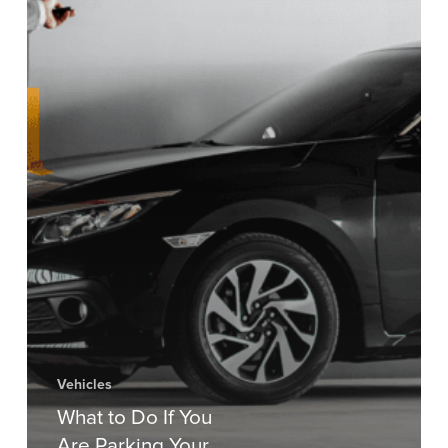
Vehicles
What to Do If You
Are Parking Your