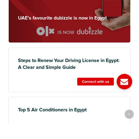
UAE’s favourite dubizzle is now in Egypt
Steps to Renew Your Driving License in Egypt:
A Clear and Simple Guide
Top 5 Air Conditioners in Egypt