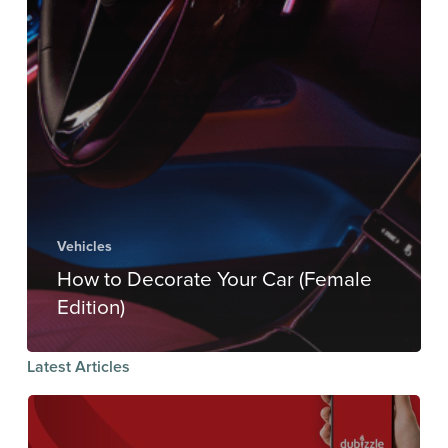
Vehicles
How to Decorate Your Car (Female
Edition)
Latest Articles