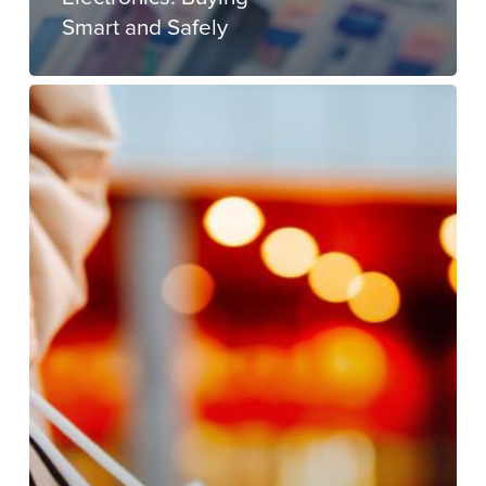
Smart and Safely