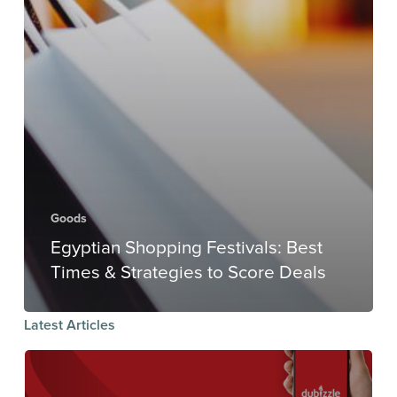
Goods
Egyptian Shopping Festivals: Best
Times & Strategies to Score Deals
Latest Articles