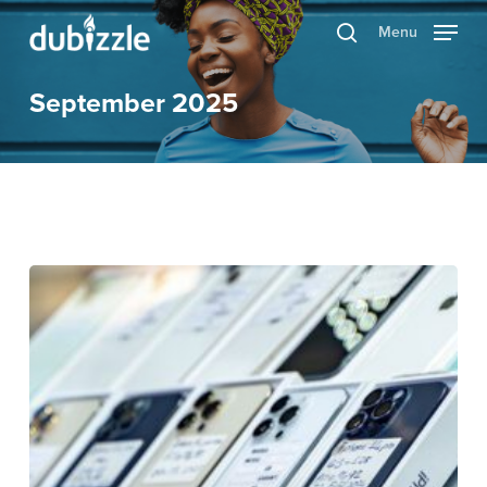
Skip
Menu
search
to
main
September 2025
content