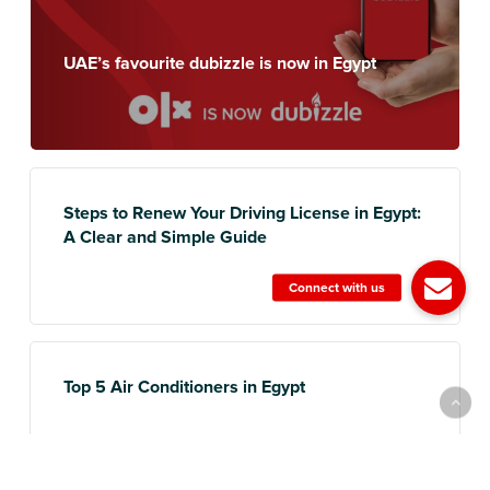
UAE’s favourite dubizzle is now in Egypt
Steps to Renew Your Driving License in Egypt:
A Clear and Simple Guide
Top 5 Air Conditioners in Egypt