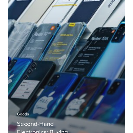
Goods
Second-Hand
Electronics: Buying