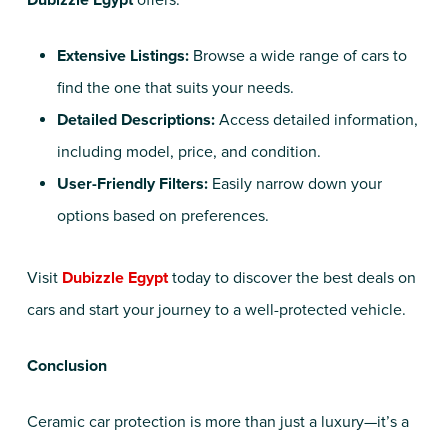
Dubizzle Egypt
offers:
Extensive Listings:
Browse a wide range of cars to
find the one that suits your needs.
Detailed Descriptions:
Access detailed information,
including model, price, and condition.
User-Friendly Filters:
Easily narrow down your
options based on preferences.
Visit
Dubizzle Egypt
today to discover the best deals on
cars and start your journey to a well-protected vehicle.
Conclusion
Ceramic car protection is more than just a luxury—it’s a