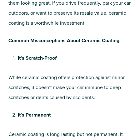
them looking great. If you drive frequently, park your car
outdoors, or want to preserve its resale value, ceramic
coating is a worthwhile investment.
Common Misconceptions About Ceramic Coating
It’s Scratch-Proof
While ceramic coating offers protection against minor
scratches, it doesn’t make your car immune to deep
scratches or dents caused by accidents.
It’s Permanent
Ceramic coating is long-lasting but not permanent. It