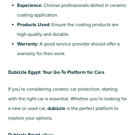
Experience:
Choose professionals skilled in ceramic
coating application.
Products Used:
Ensure the coating products are
high-quality and durable.
Warranty:
A good service provider should offer a
warranty for their work.
Dubizzle Egypt: Your Go-To Platform for Cars
If you’re considering ceramic car protection, starting
with the right car is essential. Whether you’re looking for
a new or used car,
dubizzle
is the perfect platform to
explore your options.