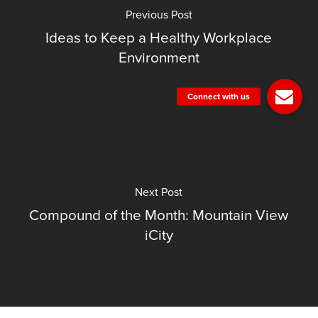
Previous Post
Ideas to Keep a Healthy Workplace
Environment
Next Post
Compound of the Month: Mountain View
iCity