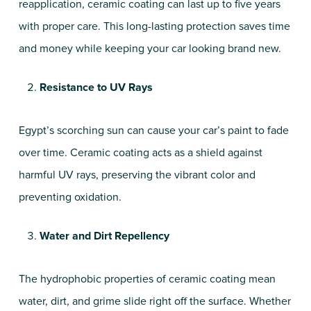
reapplication, ceramic coating can last up to five years
with proper care. This long-lasting protection saves time
and money while keeping your car looking brand new.
Resistance to UV Rays
Egypt’s scorching sun can cause your car’s paint to fade
over time. Ceramic coating acts as a shield against
harmful UV rays, preserving the vibrant color and
preventing oxidation.
Water and Dirt Repellency
The hydrophobic properties of ceramic coating mean
water, dirt, and grime slide right off the surface. Whether