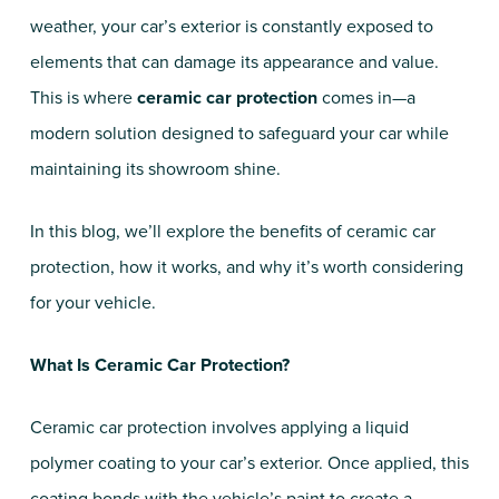
weather, your car’s exterior is constantly exposed to
elements that can damage its appearance and value.
This is where
ceramic car protection
comes in—a
modern solution designed to safeguard your car while
maintaining its showroom shine.
In this blog, we’ll explore the benefits of ceramic car
protection, how it works, and why it’s worth considering
for your vehicle.
What Is Ceramic Car Protection?
Ceramic car protection involves applying a liquid
polymer coating to your car’s exterior. Once applied, this