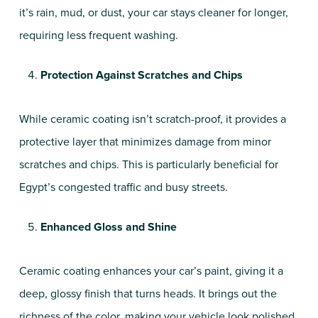
it’s rain, mud, or dust, your car stays cleaner for longer,
requiring less frequent washing.
Protection Against Scratches and Chips
While ceramic coating isn’t scratch-proof, it provides a
protective layer that minimizes damage from minor
scratches and chips. This is particularly beneficial for
Egypt’s congested traffic and busy streets.
Enhanced Gloss and Shine
Ceramic coating enhances your car’s paint, giving it a
deep, glossy finish that turns heads. It brings out the
richness of the color, making your vehicle look polished