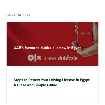
Latest Articles
UAE’s favourite dubizzle is now in Egypt
Steps to Renew Your Driving License in Egypt:
A Clear and Simple Guide