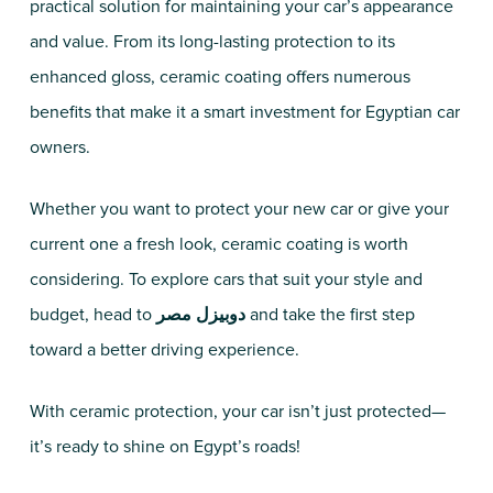
practical solution for maintaining your car’s appearance
and value. From its long-lasting protection to its
enhanced gloss, ceramic coating offers numerous
benefits that make it a smart investment for Egyptian car
owners.
Whether you want to protect your new car or give your
current one a fresh look, ceramic coating is worth
considering. To explore cars that suit your style and
budget, head to
دوبيزل مصر
and take the first step
toward a better driving experience.
With ceramic protection, your car isn’t just protected—
it’s ready to shine on Egypt’s roads!