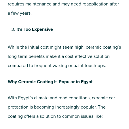
requires maintenance and may need reapplication after
a few years.
It’s Too Expensive
While the initial cost might seem high, ceramic coating’s
long-term benefits make it a cost-effective solution
compared to frequent waxing or paint touch-ups.
Why Ceramic Coating Is Popular in Egypt
With Egypt’s climate and road conditions, ceramic car
protection is becoming increasingly popular. The
coating offers a solution to common issues like: