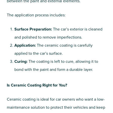
between the paint and external elements.
The application process includes:
Surface Preparation:
The car’s exterior is cleaned
and polished to remove imperfections.
Application:
The ceramic coating is carefully
applied to the car’s surface.
Curing:
The coating is left to cure, allowing it to
bond with the paint and form a durable layer.
Is Ceramic Coating Right for You?
Ceramic coating is ideal for car owners who want a low-
maintenance solution to protect their vehicles and keep