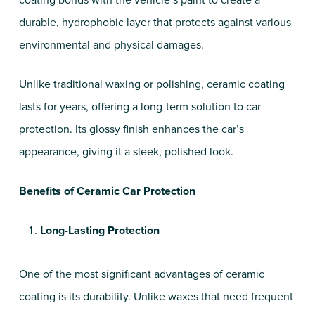
coating bonds with the vehicle’s paint to create a
durable, hydrophobic layer that protects against various
environmental and physical damages.
Unlike traditional waxing or polishing, ceramic coating
lasts for years, offering a long-term solution to car
protection. Its glossy finish enhances the car’s
appearance, giving it a sleek, polished look.
Benefits of Ceramic Car Protection
Long-Lasting Protection
One of the most significant advantages of ceramic
coating is its durability. Unlike waxes that need frequent