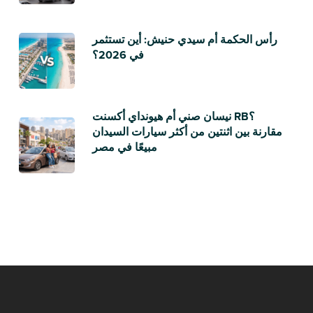
رأس الحكمة أم سيدي حنيش: أين تستثمر
في 2026؟
نيسان صني أم هيونداي أكسنت RB؟
مقارنة بين اثنتين من أكثر سيارات السيدان
مبيعًا في مصر