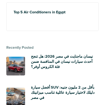
Top 5 Air Conditioners in Egypt
Recently Posted
نيسان ماجنايت في مصر 2026: هل تنجح
أحدث سيارات نيسان في المنافسة ضمن
فئة الكروس أوفر؟
أفضل سيارة SUV بأقل من 2 مليون جنيه:
دليلك لاختيار سيارة عائلية تناسب ميزانيتك
في مصر