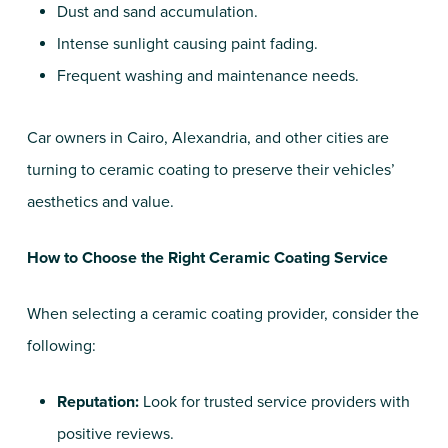
Dust and sand accumulation.
Intense sunlight causing paint fading.
Frequent washing and maintenance needs.
Car owners in Cairo, Alexandria, and other cities are
turning to ceramic coating to preserve their vehicles’
aesthetics and value.
How to Choose the Right Ceramic Coating Service
When selecting a ceramic coating provider, consider the
following:
Reputation:
Look for trusted service providers with
positive reviews.