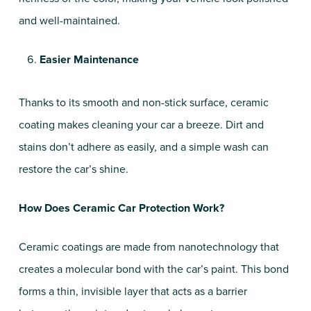
and well-maintained.
Easier Maintenance
Thanks to its smooth and non-stick surface, ceramic
coating makes cleaning your car a breeze. Dirt and
stains don’t adhere as easily, and a simple wash can
restore the car’s shine.
How Does Ceramic Car Protection Work?
Ceramic coatings are made from nanotechnology that
creates a molecular bond with the car’s paint. This bond
forms a thin, invisible layer that acts as a barrier