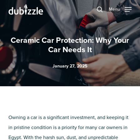
Skip
Menu
search
to
main
content
Ceramic Car Protection: Why Your
Car Needs It
January 27, 2025
Owning a car is a significant investment, and keeping it
in pristine condition is a priority for many car owners in
Egypt. With the harsh sun, dust, and unpredictable