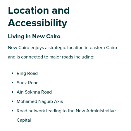
Location and
Accessibility
Living in New Cairo
New Cairo enjoys a strategic location in eastern Cairo
and is connected to major roads including:
Ring Road
Suez Road
Ain Sokhna Road
Mohamed Naguib Axis
Road network leading to the New Administrative
Capital