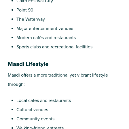
Cairo Festival City
Point 90
The Waterway
Major entertainment venues
Modern cafés and restaurants
Sports clubs and recreational facilities
Maadi Lifestyle
Maadi offers a more traditional yet vibrant lifestyle
through:
Local cafés and restaurants
Cultural venues
Community events
Walking-friendly streets