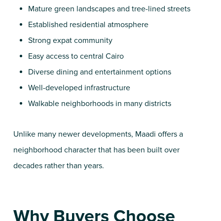
Mature green landscapes and tree-lined streets
Established residential atmosphere
Strong expat community
Easy access to central Cairo
Diverse dining and entertainment options
Well-developed infrastructure
Walkable neighborhoods in many districts
Unlike many newer developments, Maadi offers a
neighborhood character that has been built over
decades rather than years.
Why Buyers Choose