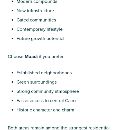
Modern compounds
New infrastructure
Gated communities
Contemporary lifestyle
Future growth potential
Choose
Maadi
if you prefer:
Established neighborhoods
Green surroundings
Strong community atmosphere
Easier access to central Cairo
Historic character and charm
Both areas remain among the strongest residential