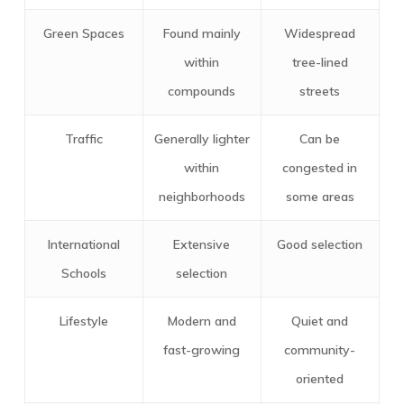
Green Spaces
Found mainly
Widespread
within
tree-lined
compounds
streets
Traffic
Generally lighter
Can be
within
congested in
neighborhoods
some areas
International
Extensive
Good selection
Schools
selection
Lifestyle
Modern and
Quiet and
fast-growing
community-
oriented