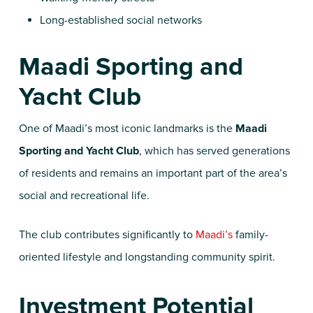
Long-established social networks
Maadi Sporting and
Yacht Club
One of Maadi’s most iconic landmarks is the
Maadi
Sporting and Yacht Club
, which has served generations
of residents and remains an important part of the area’s
social and recreational life.
The club contributes significantly to
Maadi’s
family-
oriented lifestyle and longstanding community spirit.
Investment Potential