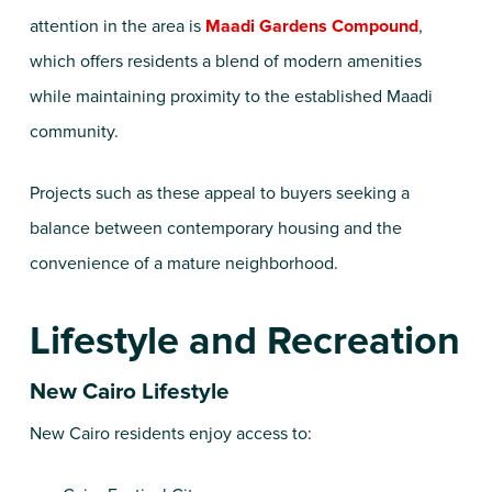
attention in the area is
Maadi Gardens Compound
,
which offers residents a blend of modern amenities
while maintaining proximity to the established Maadi
community.
Projects such as these appeal to buyers seeking a
balance between contemporary housing and the
convenience of a mature neighborhood.
Lifestyle and Recreation
New Cairo Lifestyle
New Cairo residents enjoy access to: