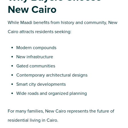
New Cairo
While Maadi benefits from history and community, New
Cairo attracts residents seeking:
Modern compounds
New infrastructure
Gated communities
Contemporary architectural designs
Smart city developments
Wide roads and organized planning
For many families, New Cairo represents the future of
residential living in Cairo.