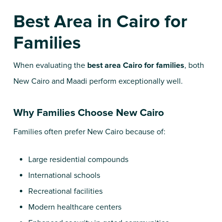
Best Area in Cairo for
Families
When evaluating the
best area Cairo for families
, both
New Cairo and Maadi perform exceptionally well.
Why Families Choose New Cairo
Families often prefer New Cairo because of:
Large residential compounds
International schools
Recreational facilities
Modern healthcare centers