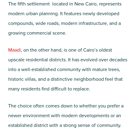
The fifth settlement located in New Cairo, represents
modern urban planning. It features newly developed
compounds, wide roads, modern infrastructure, and a
growing commercial scene.
Maadi
, on the other hand, is one of Cairo’s oldest
upscale residential districts. It has evolved over decades
into a well-established community with mature trees,
historic villas, and a distinctive neighborhood feel that
many residents find difficult to replace.
The choice often comes down to whether you prefer a
newer environment with modern developments or an
established district with a strong sense of community.