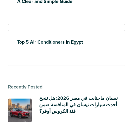
A Clear and Simple Guide
Top 5 Air Conditioners in Egypt
Recently Posted
نيسان ماجنايت في مصر 2026: هل تنجح
أحدث سيارات نيسان في المنافسة ضمن
فئة الكروس أوفر؟