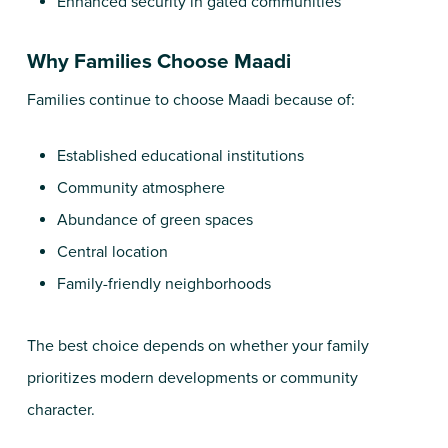
Enhanced security in gated communities
Why Families Choose Maadi
Families continue to choose Maadi because of:
Established educational institutions
Community atmosphere
Abundance of green spaces
Central location
Family-friendly neighborhoods
The best choice depends on whether your family
prioritizes modern developments or community
character.