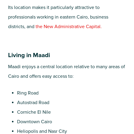
Its location makes it particularly attractive to
professionals working in eastern Cairo, business
districts, and
the New Administrative Capital.
Living in Maadi
Maadi enjoys a central location relative to many areas of
Cairo and offers easy access to:
Ring Road
Autostrad Road
Corniche El Nile
Downtown Cairo
Heliopolis and Nasr City