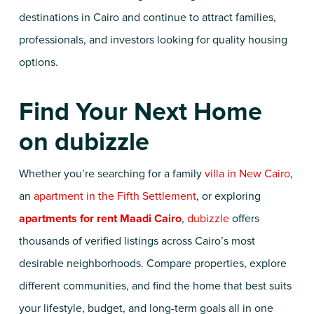
destinations in Cairo and continue to attract families,
professionals, and investors looking for quality housing
options.
Find Your Next Home
on dubizzle
Whether you’re searching for a family
villa in New Cairo
,
an
apartment in the Fifth Settlement
, or exploring
apartments for rent Maadi Cairo
,
dubizzle
offers
thousands of verified listings across Cairo’s most
desirable neighborhoods. Compare properties, explore
different communities, and find the home that best suits
your lifestyle, budget, and long-term goals all in one