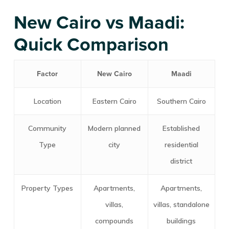
New Cairo vs Maadi:
Quick Comparison
Factor
New Cairo
Maadi
Location
Eastern Cairo
Southern Cairo
Community
Modern planned
Established
Type
city
residential
district
Property Types
Apartments,
Apartments,
villas,
villas, standalone
compounds
buildings