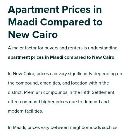
Apartment Prices in
Maadi Compared to
New Cairo
A major factor for buyers and renters is understanding
apartment prices in Maadi compared to New Cairo
.
In New Cairo, prices can vary significantly depending on
the compound, amenities, and location within the
district. Premium compounds in the Fifth Settlement
often command higher prices due to demand and
modern facilities.
In Maadi, prices vary between neighborhoods such as