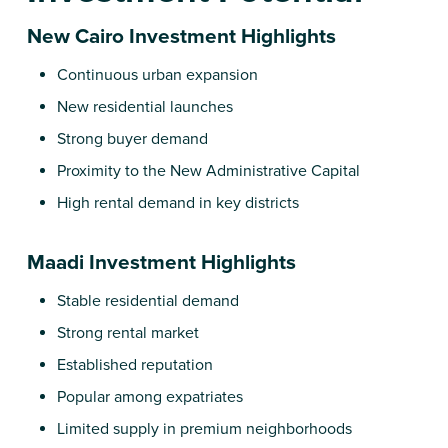
New Cairo Investment Highlights
Continuous urban expansion
New residential launches
Strong buyer demand
Proximity to the New Administrative Capital
High rental demand in key districts
Maadi Investment Highlights
Stable residential demand
Strong rental market
Established reputation
Popular among expatriates
Limited supply in premium neighborhoods