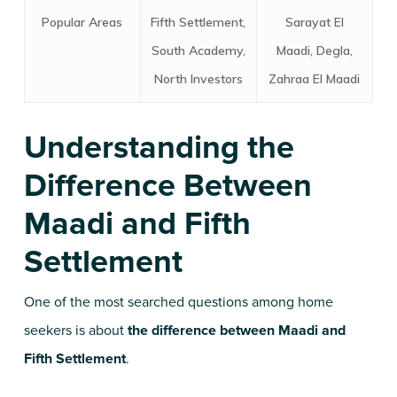
Popular Areas
Fifth Settlement,
Sarayat El
South Academy,
Maadi, Degla,
North Investors
Zahraa El Maadi
Understanding the
Difference Between
Maadi and Fifth
Settlement
One of the most searched questions among home
seekers is about
the difference between Maadi and
Fifth Settlement
.