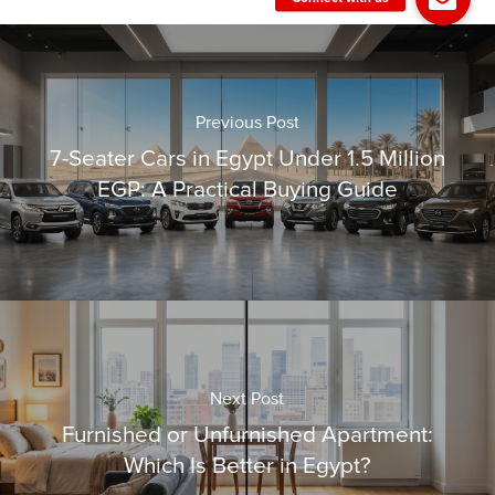
Previous Post
7-Seater Cars in Egypt Under 1.5 Million
EGP: A Practical Buying Guide
Next Post
Furnished or Unfurnished Apartment:
Which Is Better in Egypt?