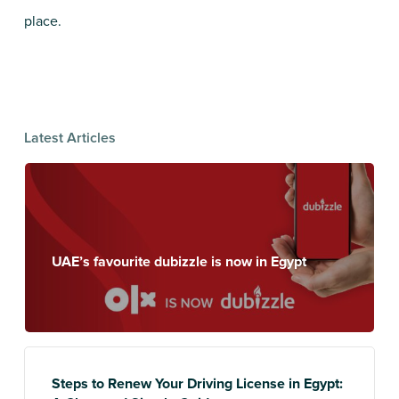
place.
Latest Articles
UAE’s favourite dubizzle is now in Egypt
Steps to Renew Your Driving License in Egypt: