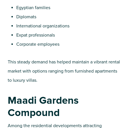
Egyptian families
Diplomats
International organizations
Expat professionals
Corporate employees
This steady demand has helped maintain a vibrant rental
market with options ranging from furnished apartments
to luxury villas.
Maadi Gardens
Compound
Among the residential developments attracting