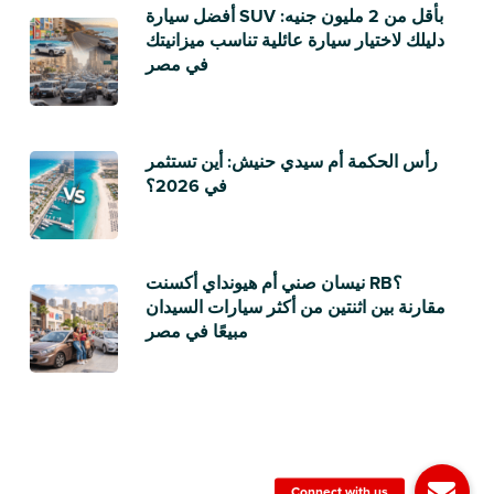
أفضل سيارة SUV بأقل من 2 مليون جنيه:
دليلك لاختيار سيارة عائلية تناسب ميزانيتك
في مصر
رأس الحكمة أم سيدي حنيش: أين تستثمر
في 2026؟
نيسان صني أم هيونداي أكسنت RB؟
مقارنة بين اثنتين من أكثر سيارات السيدان
مبيعًا في مصر