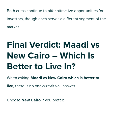
Both areas continue to offer attractive opportunities for
investors, though each serves a different segment of the
market.
Final Verdict: Maadi vs
New Cairo – Which Is
Better to Live In?
When asking
Maadi vs New Cairo which is better to
live
, there is no one-size-fits-all answer.
Choose
New Cairo
if you prefer: