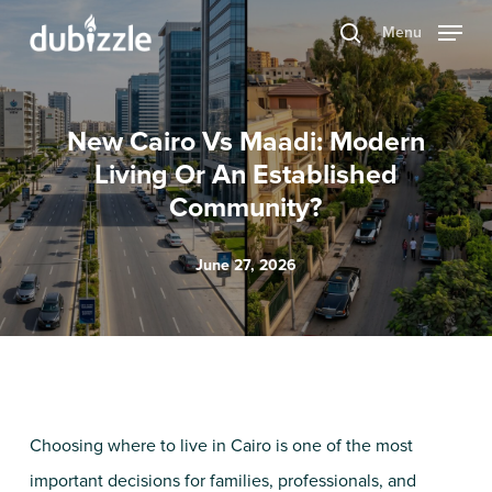
Skip
Menu
search
to
main
content
New Cairo Vs Maadi: Modern
Living Or An Established
Community?
June 27, 2026
Choosing where to live in Cairo is one of the most
important decisions for families, professionals, and