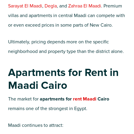
Sarayat El Maadi
,
Degla
, and
Zahraa El Maadi
. Premium
villas and apartments in central Maadi can compete with
or even exceed prices in some parts of New Cairo.
Ultimately, pricing depends more on the specific
neighborhood and property type than the district alone.
Apartments for Rent in
Maadi Cairo
The market for
apartments for
rent Maadi
Cairo
remains one of the strongest in Egypt.
Maadi continues to attract: