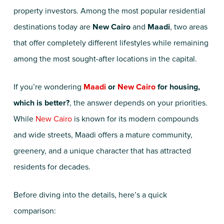
property investors. Among the most popular residential
destinations today are
New Cairo
and
Maadi
, two areas
that offer completely different lifestyles while remaining
among the most sought-after locations in the capital.
If you’re wondering
Maadi
or
New Cairo
for housing,
which is better?
, the answer depends on your priorities.
While
New Cairo
is known for its modern compounds
and wide streets, Maadi offers a mature community,
greenery, and a unique character that has attracted
residents for decades.
Before diving into the details, here’s a quick
comparison: