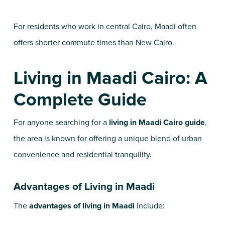
For residents who work in central Cairo, Maadi often
offers shorter commute times than New Cairo.
Living in Maadi Cairo: A
Complete Guide
For anyone searching for a
living in Maadi Cairo guide
,
the area is known for offering a unique blend of urban
convenience and residential tranquility.
Advantages of Living in Maadi
The
advantages of living in Maadi
include: