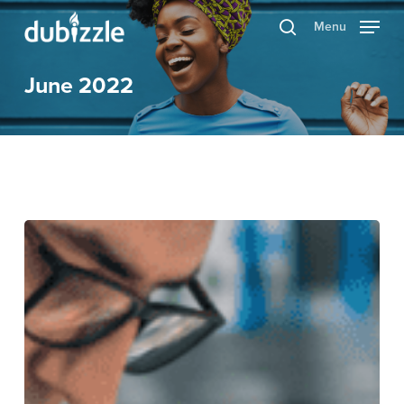
Skip
Menu
search
to
main
June 2022
content