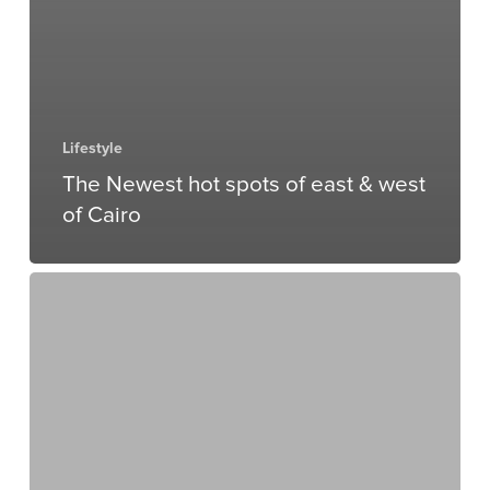
Lifestyle
The Newest hot spots of east & west
of Cairo