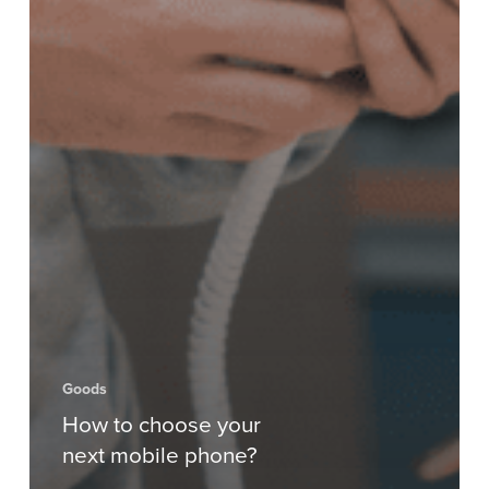
Goods
How to choose your
next mobile phone?