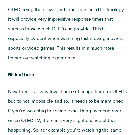
OLED being the newer and more advanced technology,
it will provide very impressive response times that
surpass those which QLED can provide. This is
especially evident when watching fast moving movies,
sports or video games. This results in a much more
immersive watching experience.
Risk of burn
Now there is a very low chance of image burn for OLEDs
but its not impossible and so, it needs to be mentioned.
If you’re watching the same exact thing over and over
on an OLED TV, there is a very slight chance of that
happening. So, for example you’re watching the same