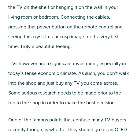
the TV on the shelf or hanging it on the wall in your
living room or bedroom. Connecting the cables,
pressing that power button on the remote control and
seeing this crystal-clear crisp image for the very first
time. Truly a beautiful feeling.
TVs however are a significant investment, especially in
today’s tense economic climate. As such, you don’t walk
into the shop and just buy any TV you come across.
Some serious research needs to be made prior to the
trip to the shop in order to make the best decision.
One of the famous points that confuse many TV buyers
recently though, is whether they should go for an OLED