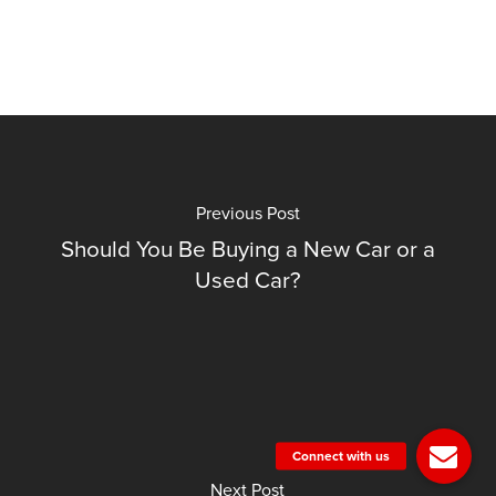
Previous Post
Should You Be Buying a New Car or a
Used Car?
Next Post