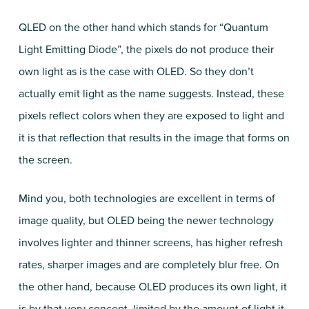
QLED on the other hand which stands for “Quantum
Light Emitting Diode”, the pixels do not produce their
own light as is the case with OLED. So they don’t
actually emit light as the name suggests. Instead, these
pixels reflect colors when they are exposed to light and
it is that reflection that results in the image that forms on
the screen.
Mind you, both technologies are excellent in terms of
image quality, but OLED being the newer technology
involves lighter and thinner screens, has higher refresh
rates, sharper images and are completely blur free. On
the other hand, because OLED produces its own light, it