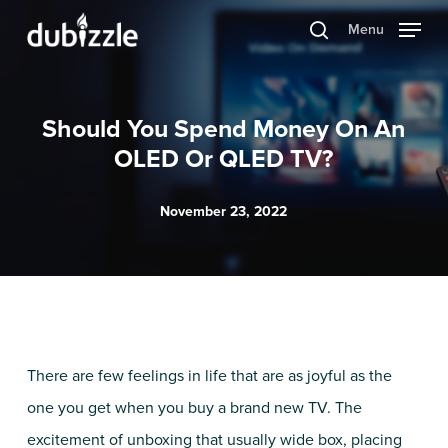
Skip
Menu
search
to
main
content
Should You Spend Money On An
OLED Or QLED TV?
November 23, 2022
There are few feelings in life that are as joyful as the
one you get when you buy a brand new TV. The
excitement of unboxing that usually wide box, placing