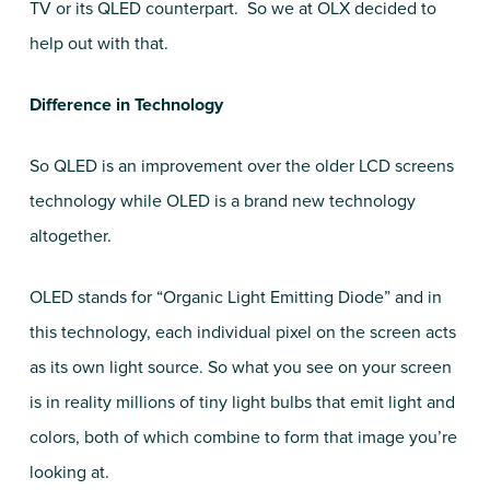
TV or its QLED counterpart. So we at OLX decided to
help out with that.
Difference in Technology
So QLED is an improvement over the older LCD screens
technology while OLED is a brand new technology
altogether.
OLED stands for “Organic Light Emitting Diode” and in
this technology, each individual pixel on the screen acts
as its own light source. So what you see on your screen
is in reality millions of tiny light bulbs that emit light and
colors, both of which combine to form that image you’re
looking at.