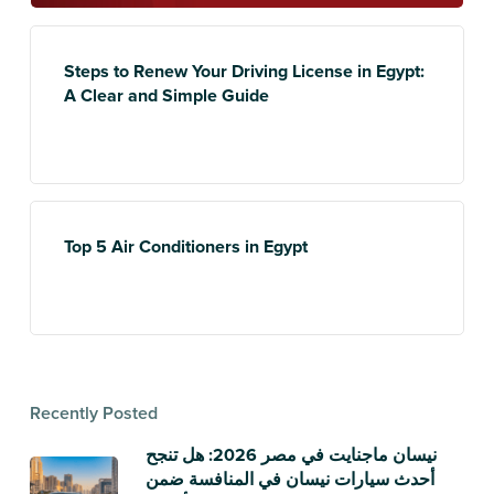
Steps to Renew Your Driving License in Egypt:
A Clear and Simple Guide
Top 5 Air Conditioners in Egypt
Recently Posted
نيسان ماجنايت في مصر 2026: هل تنجح
أحدث سيارات نيسان في المنافسة ضمن