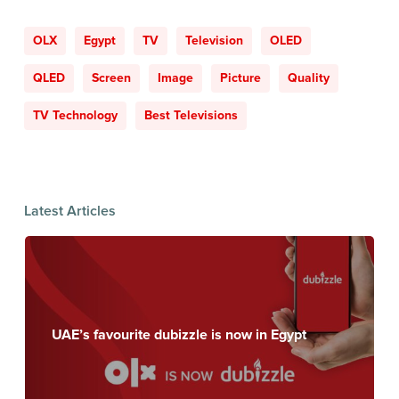
OLX
Egypt
TV
Television
OLED
QLED
Screen
Image
Picture
Quality
TV Technology
Best Televisions
Latest Articles
UAE’s favourite dubizzle is now in Egypt