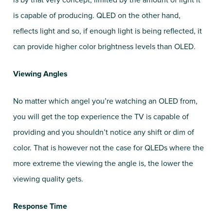
is by that very concept, limited by the amount of light it
is capable of producing. QLED on the other hand,
reflects light and so, if enough light is being reflected, it
can provide higher color brightness levels than OLED.
Viewing Angles
No matter which angel you’re watching an OLED from,
you will get the top experience the TV is capable of
providing and you shouldn’t notice any shift or dim of
color. That is however not the case for QLEDs where the
more extreme the viewing the angle is, the lower the
viewing quality gets.
Response Time