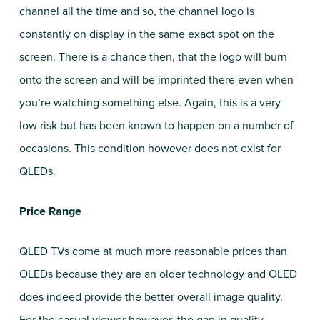
channel all the time and so, the channel logo is
constantly on display in the same exact spot on the
screen. There is a chance then, that the logo will burn
onto the screen and will be imprinted there even when
you’re watching something else. Again, this is a very
low risk but has been known to happen on a number of
occasions. This condition however does not exist for
QLEDs.
Price Range
QLED TVs come at much more reasonable prices than
OLEDs because they are an older technology and OLED
does indeed provide the better overall image quality.