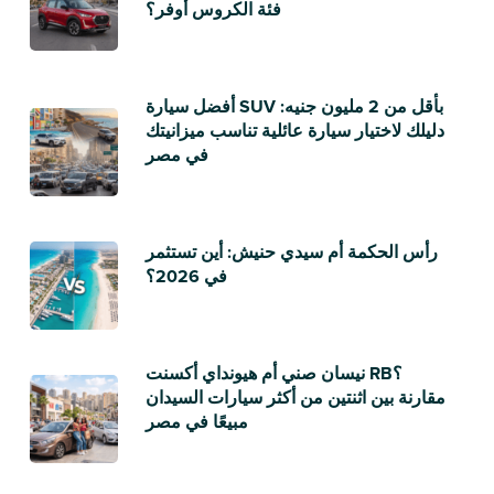
فئة الكروس أوفر؟
أفضل سيارة SUV بأقل من 2 مليون جنيه:
دليلك لاختيار سيارة عائلية تناسب ميزانيتك
في مصر
رأس الحكمة أم سيدي حنيش: أين تستثمر
في 2026؟
نيسان صني أم هيونداي أكسنت RB؟
مقارنة بين اثنتين من أكثر سيارات السيدان
مبيعًا في مصر