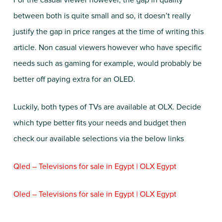
For the casual viewer however, the gap in quality
between both is quite small and so, it doesn’t really
justify the gap in price ranges at the time of writing this
article. Non casual viewers however who have specific
needs such as gaming for example, would probably be
better off paying extra for an OLED.
Luckily, both types of TVs are available at OLX. Decide
which type better fits your needs and budget then
check our available selections via the below links
Qled – Televisions for sale in Egypt | OLX Egypt
Oled – Televisions for sale in Egypt | OLX Egypt