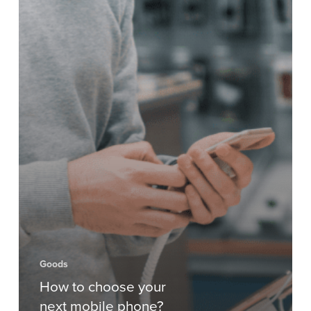
Goods
How to choose your
next mobile phone?