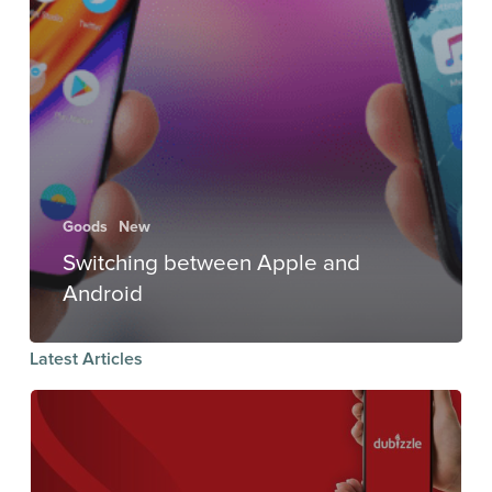
Goods
New
Switching between Apple and
Android
Latest Articles