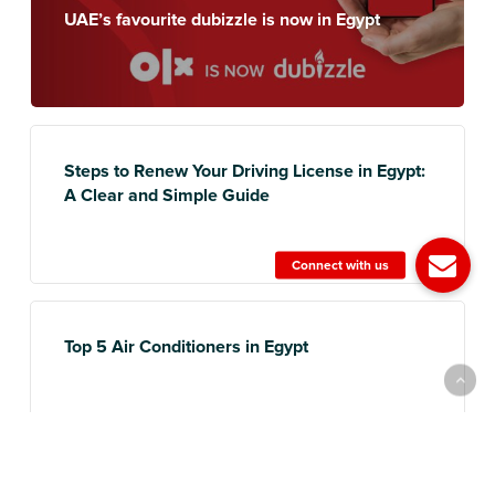
UAE’s favourite dubizzle is now in Egypt
Steps to Renew Your Driving License in Egypt:
A Clear and Simple Guide
Top 5 Air Conditioners in Egypt